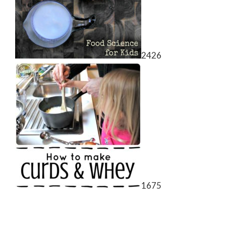
2426
1675