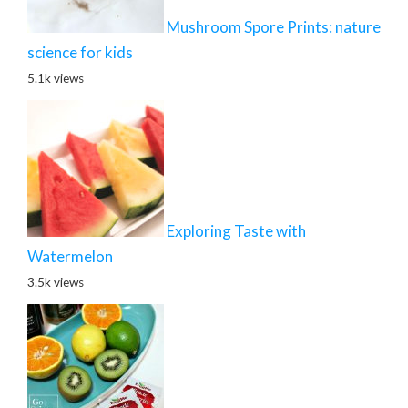
Mushroom Spore Prints: nature
science for kids
5.1k views
Exploring Taste with
Watermelon
3.5k views