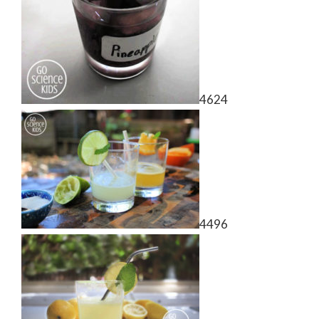
4624
4496