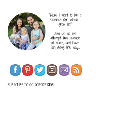
Subscribe To Go Science Kids!