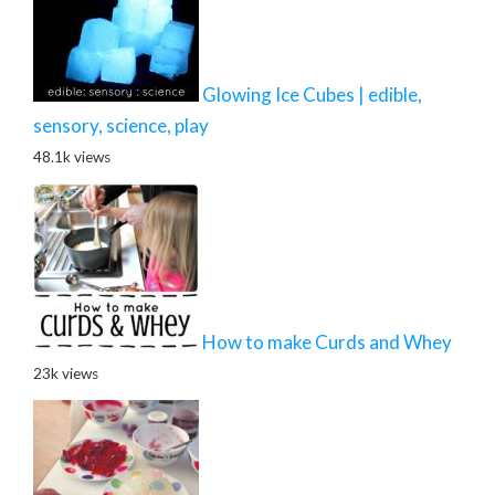
Glowing Ice Cubes | edible,
sensory, science, play
48.1k views
How to make Curds and Whey
23k views