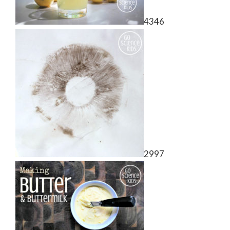
4346
2997