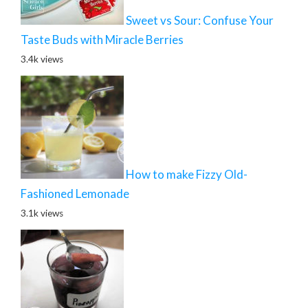
Sweet vs Sour: Confuse Your
Taste Buds with Miracle Berries
3.4k views
How to make Fizzy Old-
Fashioned Lemonade
3.1k views