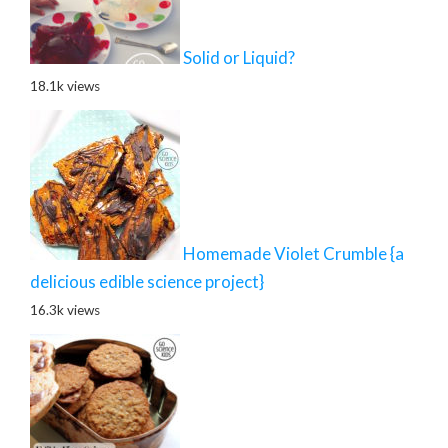
Solid or Liquid?
18.1k views
Homemade Violet Crumble {a
delicious edible science project}
16.3k views