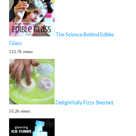
The Science Behind Edible
Glass
112.7k views
Delightfully Fizzy Sherbet
55.2k views