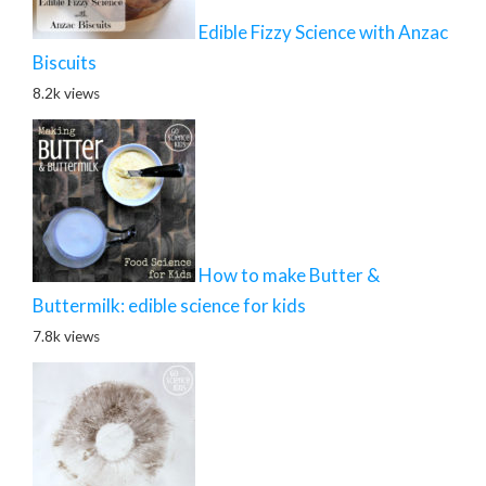
Edible Fizzy Science with Anzac
Biscuits
8.2k views
How to make Butter &
Buttermilk: edible science for kids
7.8k views