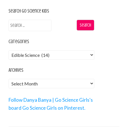
Search Go Science Kids
Categories
Archives
Follow Danya Banya | Go Science Girls's
board Go Science Girls on Pinterest.