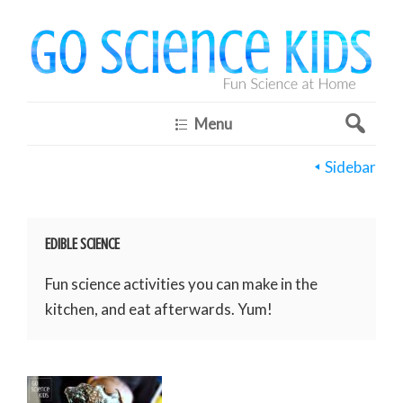
Menu
Sidebar
EDIBLE SCIENCE
Fun science activities you can make in the
kitchen, and eat afterwards. Yum!