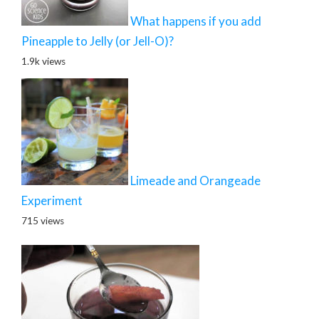
What happens if you add
Pineapple to Jelly (or Jell-O)?
1.9k views
Limeade and Orangeade
Experiment
715 views