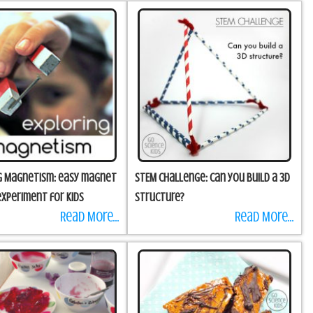
g Magnetism: easy magnet
STEM Challenge: Can you build a 3D
experiment for kids
structure?
Read More...
Read More...