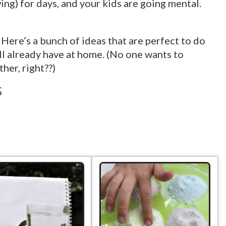
ing) for days, and your kids are going mental.
Here’s a bunch of ideas that are perfect to do
ll already have at home. (No one wants to
her, right??)
s