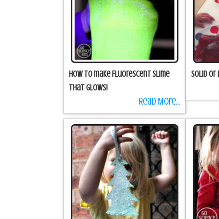
How to make Fluorescent Slime
Solid or 
that Glows!
Read More...