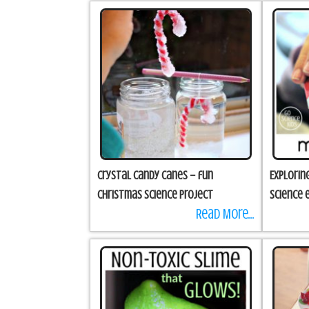
Crystal Candy Canes – fun
Explorin
Christmas science project
science 
Read More...