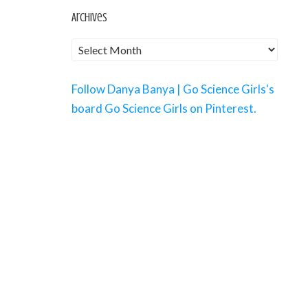
Archives
Follow Danya Banya | Go Science Girls's
board Go Science Girls on Pinterest.