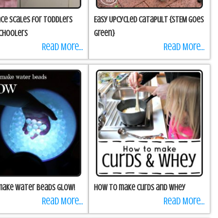
nce Scales for Toddlers
Easy Upcycled Catapult {STEM goes
choolers
green}
Read More...
Read More...
make water beads GLOW!
How to make Curds and Whey
Read More...
Read More...