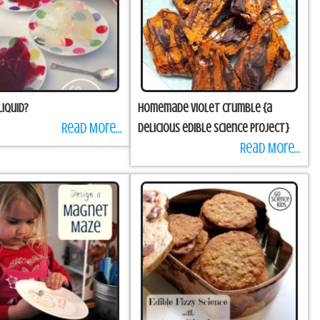
Liquid?
Homemade Violet Crumble {a
Read More...
delicious edible science project}
Read More...