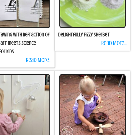
Drawing with Refraction of
Delightfully Fizzy Sherbet
Read More...
n art meets science
for kids
Read More...