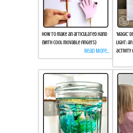
How to make an articulated hand
‘Magic’ 
{with cool movable fingers}
Light: a
Read More...
activity 