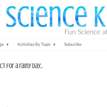
Age
Activities By Topic
Subscribe
ct for a rainy day…