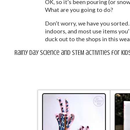
OK, so it’s been pouring (or snow
What are you going to do?
Don’t worry, we have you sorted. 
indoors, and most use items you’
duck out to the shops in this weat
Rainy Day Science and STEM activities for kid