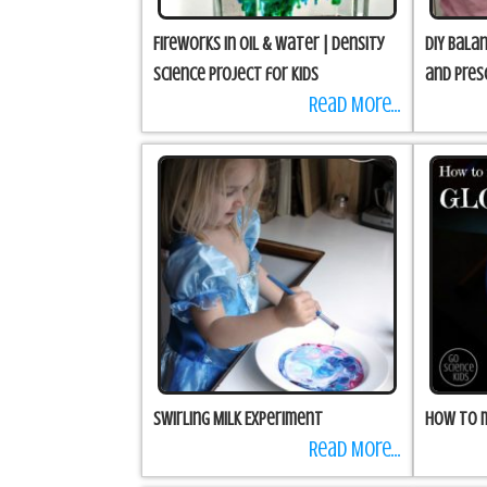
Fireworks in Oil & Water | Density
DIY Bala
science project for kids
and Pres
Read More...
Swirling Milk Experiment
How to 
Read More...