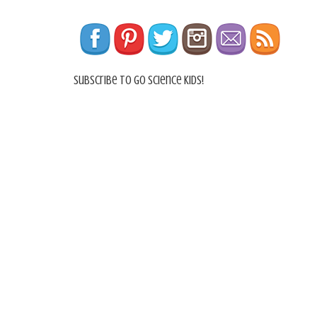
Subscribe To Go Science Kids!