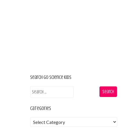
Search Go Science Kids
Categories