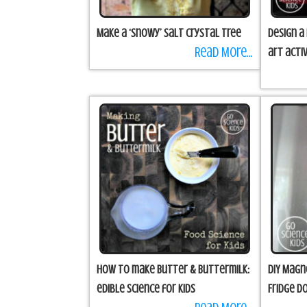
Make a ‘snowy’ salt crystal tree
Design a
Read More...
art activ
How to make Butter & Buttermilk:
DIY Magn
edible science for kids
Fridge D