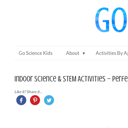
Go Science Kids
About
Activities By 
Indoor Science & STEM Activities – perfe
Like it? Share it…