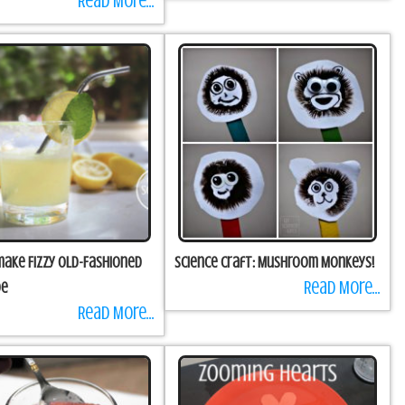
Read More...
ake Fizzy Old-Fashioned
Science Craft: Mushroom Monkeys!
Read More...
de
Read More...