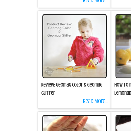
Read More...
Review: Geomag Color & Geomag
How to m
Glitter
Lemona
Read More...