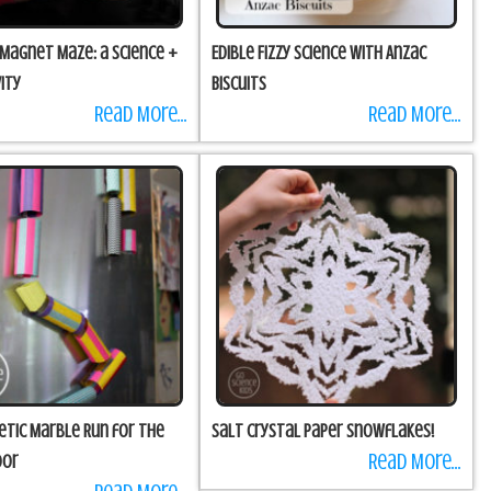
 Magnet Maze: a science +
Edible Fizzy Science with Anzac
ity
Biscuits
Read More...
Read More...
etic Marble Run for the
Salt Crystal Paper Snowflakes!
Read More...
oor