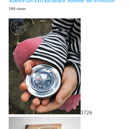
Science Girl Extraordinare: Summer Set In Motion
584 views
3726