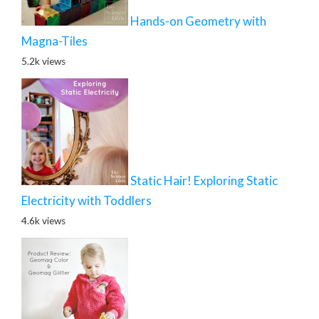
Hands-on Geometry with
Magna-Tiles
5.2k views
Static Hair! Exploring Static
Electricity with Toddlers
4.6k views