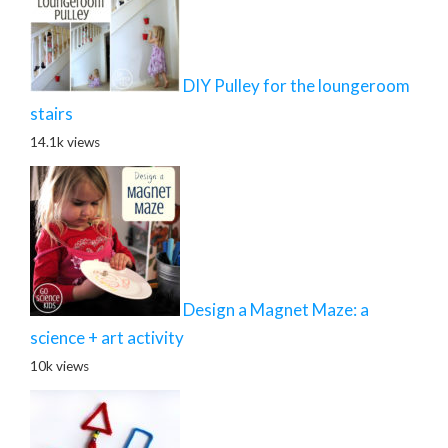
DIY Pulley for the loungeroom
stairs
14.1k views
Design a Magnet Maze: a
science + art activity
10k views