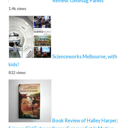
Review: Geomag Panels
1.4k views
Scienceworks Melbourne, with
kids!
832 views
Book Review of Halley Harper;