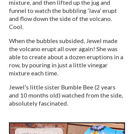
mixture, and then lifted up the jug and
funnel to watch the bubbling ‘lava’ erupt
and flow down the side of the volcano.
Cool.
When the bubbles subsided, Jewel made
the volcano erupt all over again! She was
able to create about a dozen eruptions in a
row, by pouring in just a little vinegar
mixture each time.
Jewel’s little sister Bumble Bee (2 years
and 10 months old) watched from the side,
absolutely fascinated.