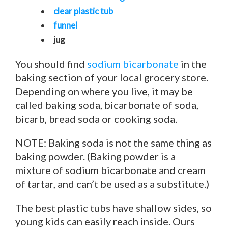
clear plastic tub
funnel
jug
You should find
sodium bicarbonate
in the
baking section of your local grocery store.
Depending on where you live, it may be
called baking soda, bicarbonate of soda,
bicarb, bread soda or cooking soda.
NOTE: Baking soda is not the same thing as
baking powder. (Baking powder is a
mixture of sodium bicarbonate and cream
of tartar, and can’t be used as a substitute.)
The best plastic tubs have shallow sides, so
young kids can easily reach inside. Ours