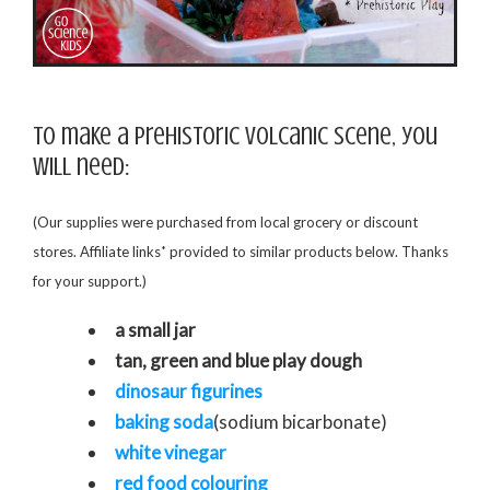
To make a prehistoric volcanic scene, you
will need:
(Our supplies were purchased from local grocery or discount
*
stores. Affiliate links
provided to similar products below. Thanks
for your support.)
a small jar
tan, green and blue play dough
dinosaur figurines
baking soda
(sodium bicarbonate)
white vinegar
red food colouring