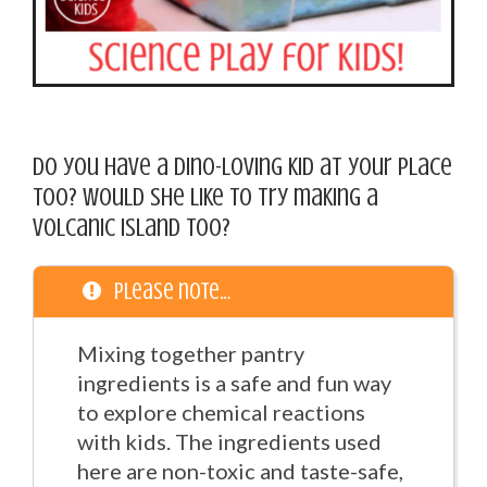
Do you have a dino-loving kid at your place
too? Would she like to try making a
volcanic island too?
Please note…
Mixing together pantry
ingredients is a safe and fun way
to explore chemical reactions
with kids. The ingredients used
here are non-toxic and taste-safe,