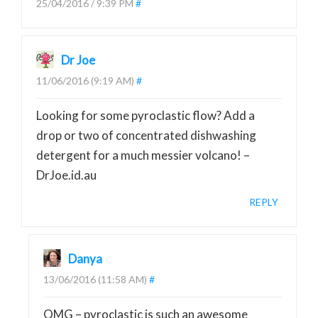
25/04/2016 / 9:39 PM
#
Dr Joe
11/06/2016 (9:19 AM)
#
Looking for some pyroclastic flow? Add a
drop or two of concentrated dishwashing
detergent for a much messier volcano! –
DrJoe.id.au
REPLY
Danya
13/06/2016 (11:58 AM)
#
OMG – pyroclastic is such an awesome