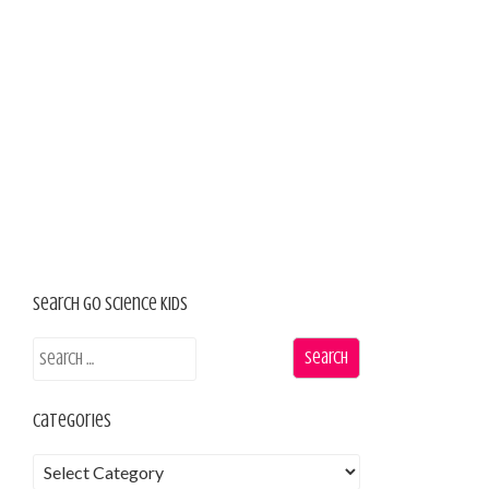
Search Go Science Kids
Categories