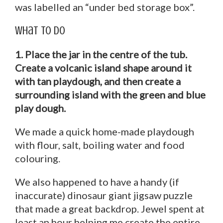
was labelled an “under bed storage box”.
What to do
1. Place the jar in the centre of the tub.
Create a volcanic island shape around it
with tan playdough, and then create a
surrounding island with the green and blue
play dough.
We made a quick home-made playdough
with flour, salt, boiling water and food
colouring.
We also happened to have a handy (if
inaccurate) dinosaur giant jigsaw puzzle
that made a great backdrop. Jewel spent at
least an hour helping me create the entire