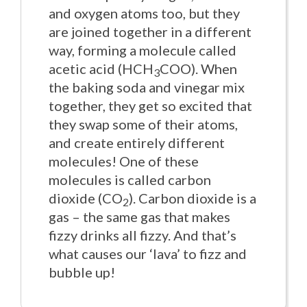
and oxygen atoms too, but they
are joined together in a different
way, forming a molecule called
acetic acid (HCH
COO). When
3
the baking soda and vinegar mix
together, they get so excited that
they swap some of their atoms,
and create entirely different
molecules! One of these
molecules is called carbon
dioxide (CO
). Carbon dioxide is a
2
gas – the same gas that makes
fizzy drinks all fizzy. And that’s
what causes our ‘lava’ to fizz and
bubble up!