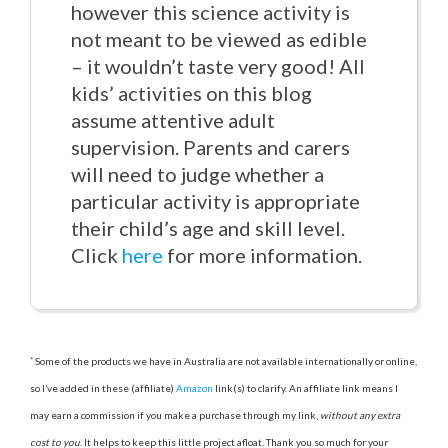
however this science activity is
not meant to be viewed as edible
– it wouldn’t taste very good! All
kids’ activities on this blog
assume attentive adult
supervision. Parents and carers
will need to judge whether a
particular activity is appropriate
their child’s age and skill level.
Click
here
for more information.
*
Some of the products we have in Australia are not available internationally or online,
so I’ve added in these (affiliate)
Amazon
link(s) to clarify. An affiliate link means I
may earn a commission if you make a purchase through my link,
without any extra
cost to you
. It helps to keep this little project afloat. Thank you so much for your