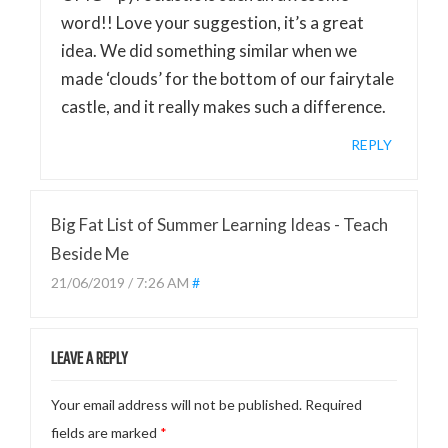
word!! Love your suggestion, it’s a great
idea. We did something similar when we
made ‘clouds’ for the bottom of our fairytale
castle, and it really makes such a difference.
REPLY
Big Fat List of Summer Learning Ideas - Teach
Beside Me
21/06/2019 / 7:26 AM
#
LEAVE A REPLY
Your email address will not be published.
Required
fields are marked
*