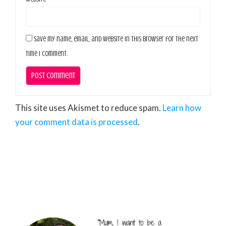
Save my name, email, and website in this browser for the next
time I comment.
This site uses Akismet to reduce spam.
Learn how
your comment data is processed
.