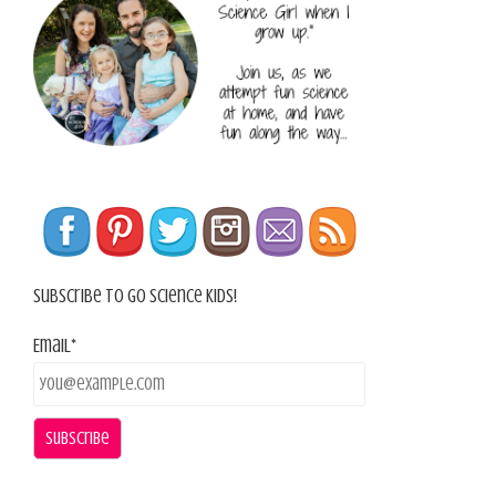
Subscribe To Go Science Kids!
Email*