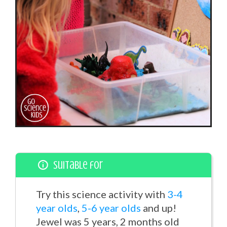
Suitable for
Try this science activity with
3-4
year olds
,
5-6 year olds
and up!
Jewel was 5 years, 2 months old