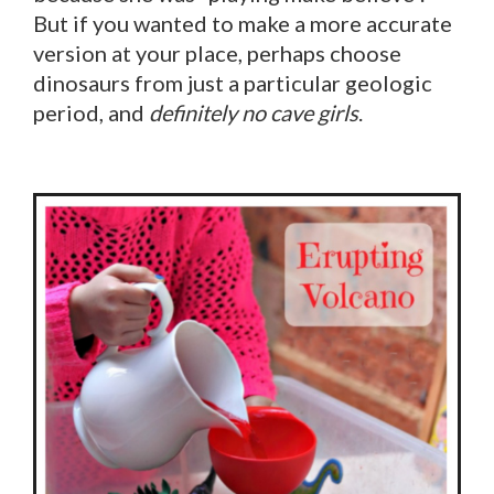
But if you wanted to make a more accurate
version at your place, perhaps choose
dinosaurs from just a particular geologic
period, and
definitely no cave girls
.