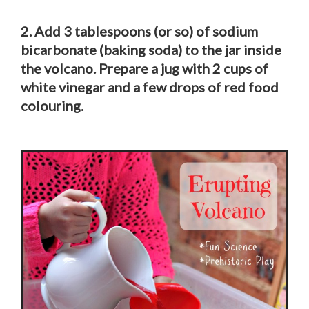
2. Add 3 tablespoons (or so) of sodium
bicarbonate (baking soda) to the jar inside
the volcano. Prepare a jug with 2 cups of
white vinegar and a few drops of red food
colouring.