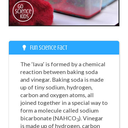
Fun Science Fact
The ‘lava’ is formed by a chemical
reaction between baking soda
and vinegar. Baking soda is made
up of tiny sodium, hydrogen,
carbon and oxygen atoms, all
joined together in a special way to
form a molecule called sodium
bicarbonate (NAHCO
). Vinegar
3
is made up of hydrogen, carbon