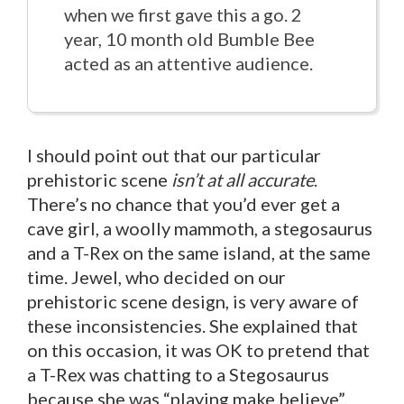
when we first gave this a go. 2
year, 10 month old Bumble Bee
acted as an attentive audience.
I should point out that our particular
prehistoric scene
isn’t at all accurate
.
There’s no chance that you’d ever get a
cave girl, a woolly mammoth, a stegosaurus
and a T-Rex on the same island, at the same
time. Jewel, who decided on our
prehistoric scene design, is very aware of
these inconsistencies. She explained that
on this occasion, it was OK to pretend that
a T-Rex was chatting to a Stegosaurus
because she was “playing make believe”.