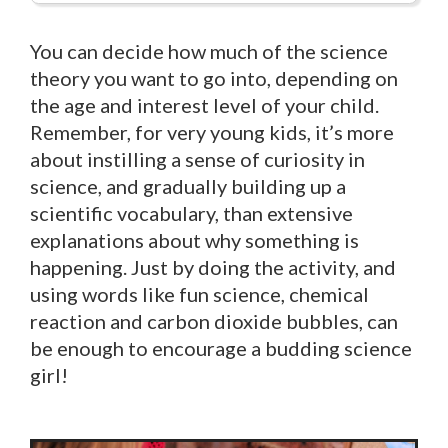
You can decide how much of the science
theory you want to go into, depending on
the age and interest level of your child.
Remember, for very young kids, it’s more
about instilling a sense of curiosity in
science, and gradually building up a
scientific vocabulary, than extensive
explanations about why something is
happening. Just by doing the activity, and
using words like fun science, chemical
reaction and carbon dioxide bubbles, can
be enough to encourage a budding science
girl!