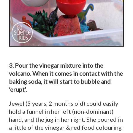
3. Pour the vinegar mixture into the
volcano. When it comes in contact with the
baking soda, it will start to bubble and
‘erupt’.
Jewel (5 years, 2 months old) could easily
hold a funnel in her left (non-dominant)
hand, and the jug in her right. She poured in
a little of the vinegar & red food colouring