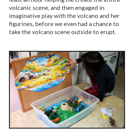
volcanic scene, and then engaged in
imaginative play with the volcano and her
figurines, before we even had a chance to
take the volcano scene outside to erupt.