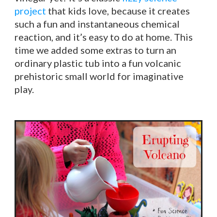
project
that kids love, because it creates
such a fun and instantaneous chemical
reaction, and it’s easy to do at home. This
time we added some extras to turn an
ordinary plastic tub into a fun volcanic
prehistoric small world for imaginative
play.