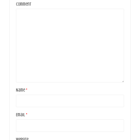
Comment
Name
*
Email
*
Website