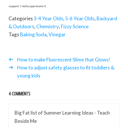
support, I really appreciate it.
Categories
3-4 Year Olds
,
5-6 Year Olds
,
Backyard
& Outdoors
,
Chemistry
,
Fizzy Science
Tags
Baking Soda
,
Vinegar
How to make Fluorescent Slime that Glows!
How to adjust safety glasses to fit toddlers &
young kids
4 COMMENTS
Big Fat list of Summer Learning Ideas - Teach
Beside Me