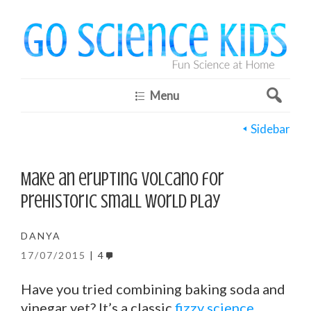
Menu
Sidebar
Make an erupting volcano for
prehistoric small world play
DANYA
17/07/2015
4
Have you tried combining baking soda and
vinegar yet? It’s a classic
fizzy science