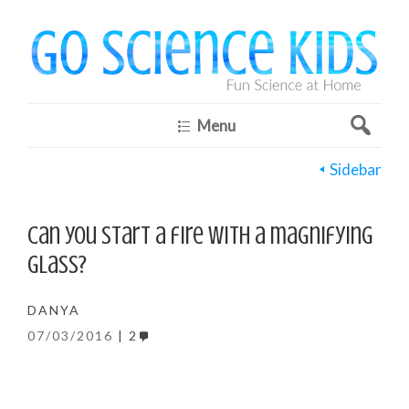
Menu
Sidebar
Can you start a fire with a magnifying
glass?
DANYA
07/03/2016
2