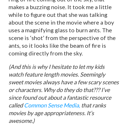
makes a buzzing noise. It took me a little
while to figure out that she was talking
about the scene in the movie where a boy
uses a magnifying glass to burn ants. The
scene is ‘shot’ from the perspective of the
ants, so it looks like the beam of fire is
coming directly from the sky.
(And this is why I hesitate to let my kids
watch feature length movies. Seemingly
sweet movies always have a few scary scenes
or characters. Why do they do that??? I’ve
since found out about a fantastic resource
called
Common Sense Media,
that ranks
movies by age appropriateness. It’s
awesome.)