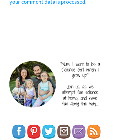
your comment data is processed
.