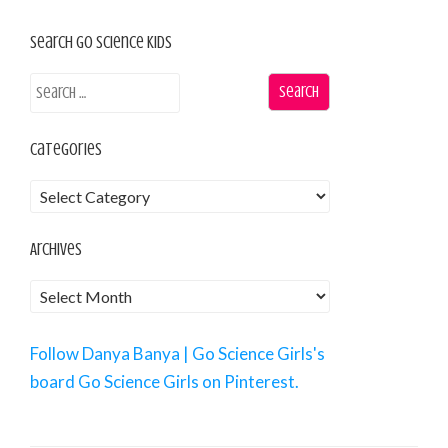
Search Go Science Kids
Categories
Archives
Follow Danya Banya | Go Science Girls's
board Go Science Girls on Pinterest.