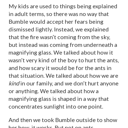
My kids are used to things being explained
in adult terms, so there was no way that
Bumble would accept her fears being
dismissed lightly. Instead, we explained
that the fire wasn’t coming from the sky,
but instead was coming from underneath a
magnifying glass. We talked about how it
wasn’t very kind of the boy to hurt the ants,
and how scary it would be for the ants in
that situation. We talked about how we are
kind
in our family, and we don’t hurt anyone
or anything. We talked about how a
magnifying glass is shaped in a way that
concentrates sunlight into one point.
And then we took Bumble outside to show
her how it works. But not on ants.