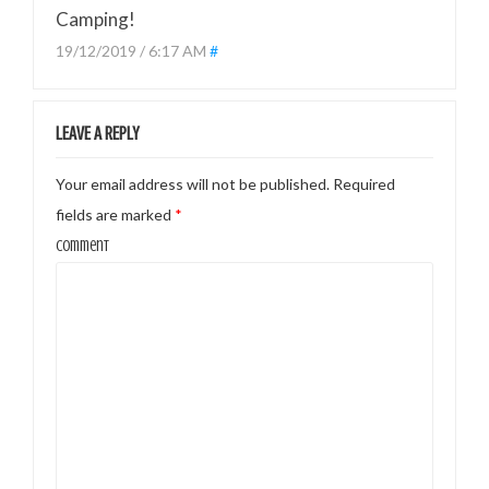
Camping!
19/12/2019 / 6:17 AM
#
LEAVE A REPLY
Your email address will not be published.
Required
fields are marked
*
Comment