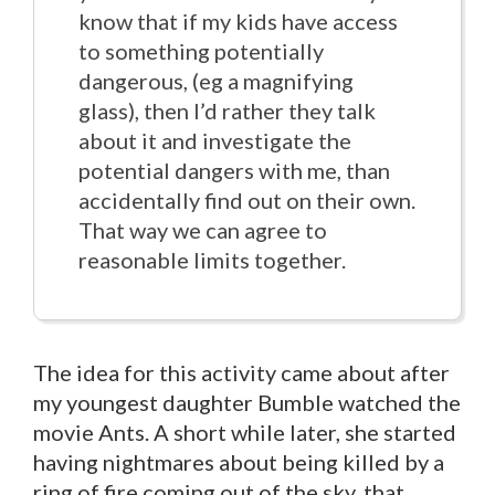
know that if my kids have access
to something potentially
dangerous, (eg a magnifying
glass), then I’d rather they talk
about it and investigate the
potential dangers with me, than
accidentally find out on their own.
That way we can agree to
reasonable limits together.
The idea for this activity came about after
my youngest daughter Bumble watched the
movie Ants. A short while later, she started
having nightmares about being killed by a
ring of fire coming out of the sky, that