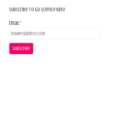
Subscribe To Go Science Kids!
Email*