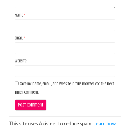
Name
*
Email
*
Website
Save my name, email, and website in this browser for the next
time I comment.
This site uses Akismet to reduce spam.
Learn how