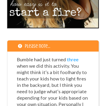
Please note…
Bumble had just turned
three
when we did this activity. You
might think it’s a bit foolhardy to
teach your kids how to light fires
in the backyard, but I think you
need to judge what’s appropriate
depending for your kids based on
your own situation. Personally I