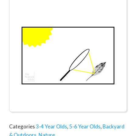
Categories
3-4 Year Olds
,
5-6 Year Olds
,
Backyard
& Outdoors
,
Nature