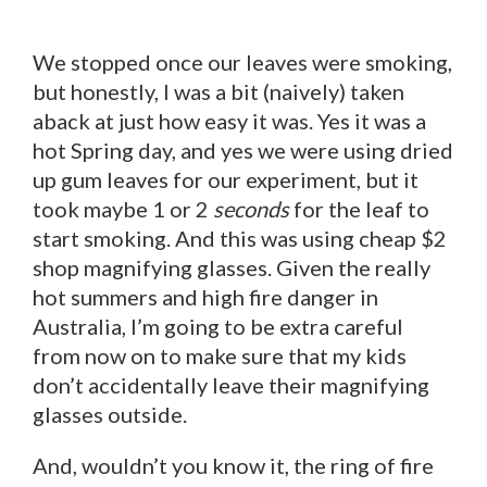
We stopped once our leaves were smoking,
but honestly, I was a bit (naively) taken
aback at just how easy it was. Yes it was a
hot Spring day, and yes we were using dried
up gum leaves for our experiment, but it
took maybe 1 or 2
seconds
for the leaf to
start smoking. And this was using cheap $2
shop magnifying glasses. Given the really
hot summers and high fire danger in
Australia, I’m going to be extra careful
from now on to make sure that my kids
don’t accidentally leave their magnifying
glasses outside.
And, wouldn’t you know it, the ring of fire