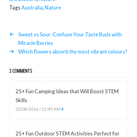
Tags
Australia
,
Nature
Sweet vs Sour: Confuse Your Taste Buds with
Miracle Berries
Which flowers absorb the most vibrant colours?
2 COMMENTS
25+ Fun Camping Ideas that Will Boost STEM
Skills
20/08/2016 / 12:49 AM
#
25+ Fun Outdoor STEM Activities Perfect for