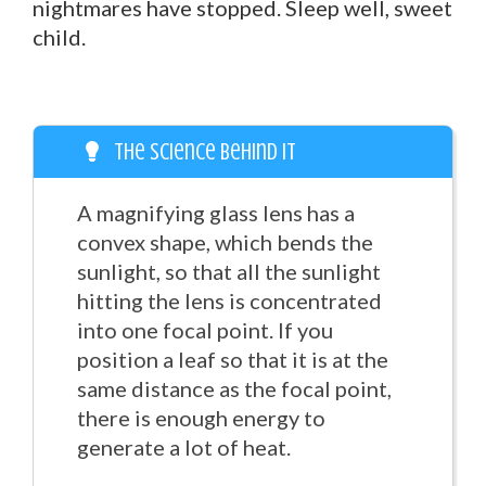
nightmares have stopped. Sleep well, sweet
child.
The Science Behind It
A magnifying glass lens has a
convex shape, which bends the
sunlight, so that all the sunlight
hitting the lens is concentrated
into one focal point. If you
position a leaf so that it is at the
same distance as the focal point,
there is enough energy to
generate a lot of heat.