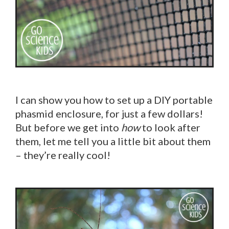
I can show you how to set up a DIY portable
phasmid enclosure, for just a few dollars!
But before we get into
how
to look after
them, let me tell you a little bit about them
– they’re really cool!