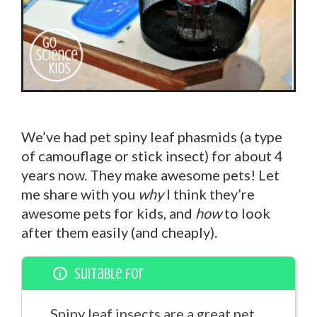
We’ve had pet spiny leaf phasmids (a type
of camouflage or stick insect) for about 4
years now. They make awesome pets! Let
me share with you
why
I think they’re
awesome pets for kids, and
how
to look
after them easily (and cheaply).
Suitable for
Spiny leaf insects are a great pet