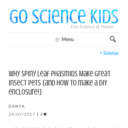
Menu
Sidebar
Why Spiny Leaf Phasmids Make Great
Insect Pets {and how to make a DIY
enclosure!}
DANYA
24/07/2017
3