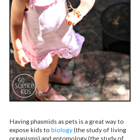
Having phasmids as pets is a great way to
expose kids to
biology
(the study of living
organisms) and
entomology
(the study of