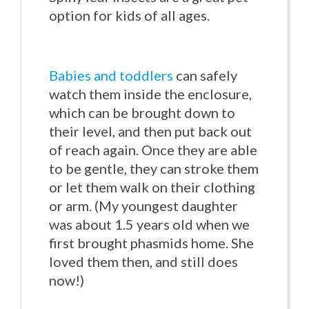
option for kids of all ages.
Babies and toddlers
can safely
watch them inside the enclosure,
which can be brought down to
their level, and then put back out
of reach again. Once they are able
to be gentle, they can stroke them
or let them walk on their clothing
or arm. (My youngest daughter
was about 1.5 years old when we
first brought phasmids home. She
loved them then, and still does
now!)