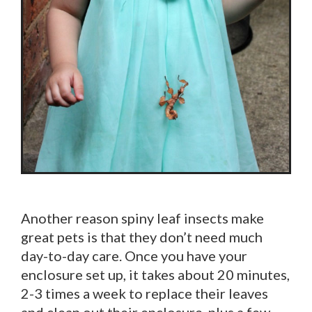
Another reason spiny leaf insects make
great pets is that they don’t need much
day-to-day care. Once you have your
enclosure set up, it takes about 20 minutes,
2-3 times a week to replace their leaves
and clean out their enclosure, plus a few