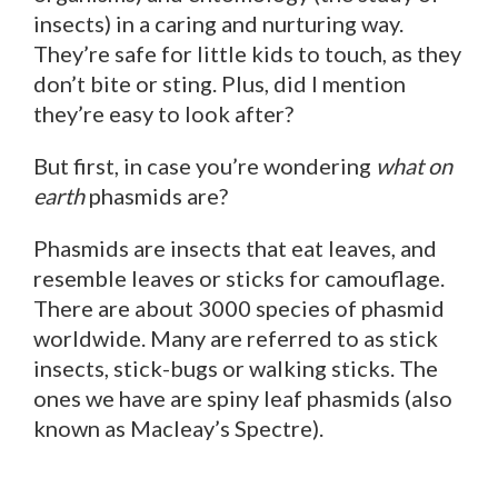
insects) in a caring and nurturing way.
They’re safe for little kids to touch, as they
don’t bite or sting. Plus, did I mention
they’re easy to look after?
But first, in case you’re wondering
what on
earth
phasmids are?
Phasmids are insects that eat leaves, and
resemble leaves or sticks for camouflage.
There are about 3000 species of phasmid
worldwide. Many are referred to as stick
insects, stick-bugs or walking sticks. The
ones we have are spiny leaf phasmids (also
known as Macleay’s Spectre).