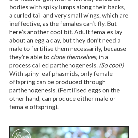
bodies with spiky lumps along their backs,
a curled tail and very small wings, which are
ineffective, as the females can’t fly. But
here’s another cool bit. Adult females lay
about an egg a day, but they don’t need a
male to fertilise them necessarily, because
they’re able to
clone themselves
, in a
process called parthenogenesis.
(So cool!)
With spiny leaf phasmids, only female
offspring can be produced through
parthenogenesis. (Fertilised eggs on the
other hand, can produce either male or
female offspring).