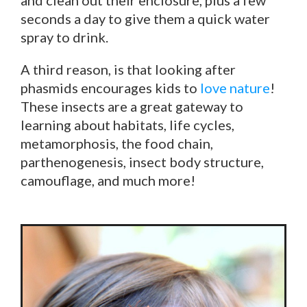
seconds a day to give them a quick water
spray to drink.
A third reason, is that looking after
phasmids encourages kids to
love nature
!
These insects are a great gateway to
learning about habitats, life cycles,
metamorphosis, the food chain,
parthenogenesis, insect body structure,
camouflage, and much more!