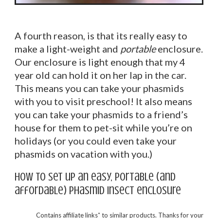
A fourth reason, is that its really easy to
make a light-weight and
portable
enclosure.
Our enclosure is light enough that my 4
year old can hold it on her lap in the car.
This means you can take your phasmids
with you to visit preschool! It also means
you can take your phasmids to a friend’s
house for them to pet-sit while you’re on
holidays (or you could even take your
phasmids on vacation with you.)
How to set up an easy, portable (and
affordable) phasmid insect enclosure
*
Contains affiliate links
to similar products. Thanks for your