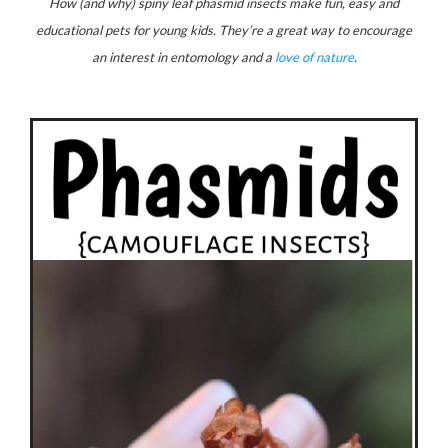
How (and why) spiny leaf phasmid insects make fun, easy and
educational pets for young kids. They’re a great way to encourage
an interest in entomology and a
love of nature
.