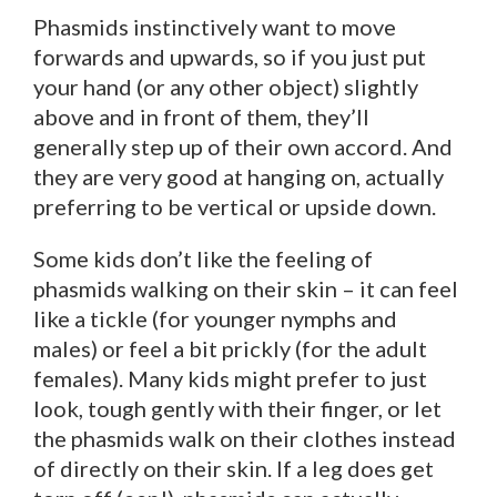
Phasmids instinctively want to move
forwards and upwards, so if you just put
your hand (or any other object) slightly
above and in front of them, they’ll
generally step up of their own accord. And
they are very good at hanging on, actually
preferring to be vertical or upside down.
Some kids don’t like the feeling of
phasmids walking on their skin – it can feel
like a tickle (for younger nymphs and
males) or feel a bit prickly (for the adult
females). Many kids might prefer to just
look, tough gently with their finger, or let
the phasmids walk on their clothes instead
of directly on their skin. If a leg does get