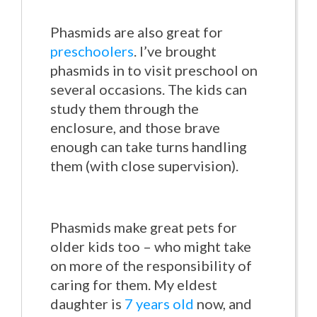
Phasmids are also great for
preschoolers
. I’ve brought
phasmids in to visit preschool on
several occasions. The kids can
study them through the
enclosure, and those brave
enough can take turns handling
them (with close supervision).
Phasmids make great pets for
older kids too – who might take
on more of the responsibility of
caring for them. My eldest
daughter is
7 years old
now, and