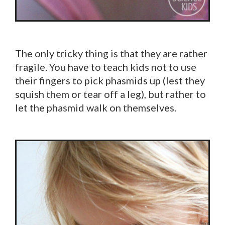
The only tricky thing is that they are rather
fragile. You have to teach kids not to use
their fingers to pick phasmids up (lest they
squish them or tear off a leg), but rather to
let the phasmid walk on themselves.