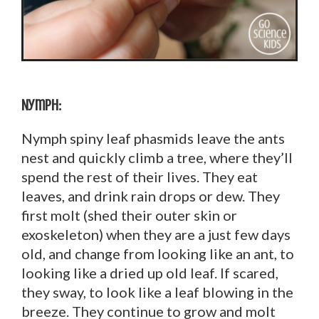
Nymph:
Nymph spiny leaf phasmids leave the ants
nest and quickly climb a tree, where they’ll
spend the rest of their lives. They eat
leaves, and drink rain drops or dew. They
first molt (shed their outer skin or
exoskeleton) when they are a just few days
old, and change from looking like an ant, to
looking like a dried up old leaf. If scared,
they sway, to look like a leaf blowing in the
breeze. They continue to grow and molt