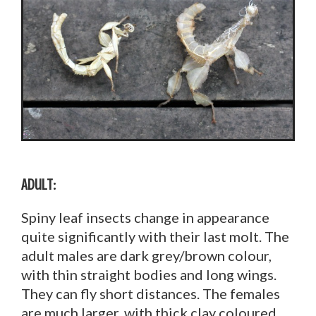
Adult:
Spiny leaf insects change in appearance
quite significantly with their last molt. The
adult males are dark grey/brown colour,
with thin straight bodies and long wings.
They can fly short distances. The females
are much larger, with thick clay coloured