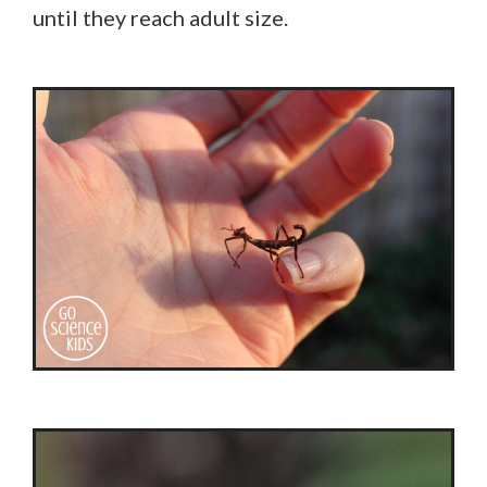
until they reach adult size.