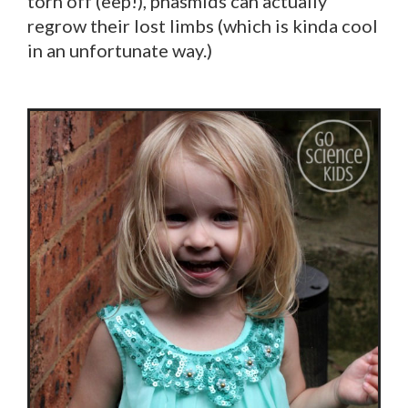
torn off (eep!), phasmids can actually
regrow their lost limbs (which is kinda cool
in an unfortunate way.)