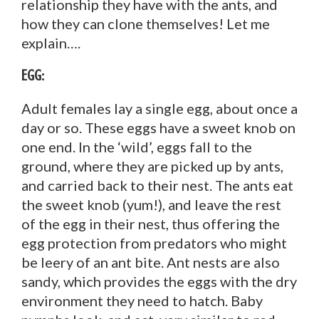
relationship they have with the ants, and
how they can clone themselves! Let me
explain….
Egg:
Adult females lay a single egg, about once a
day or so. These eggs have a sweet knob on
one end. In the ‘wild’, eggs fall to the
ground, where they are picked up by ants,
and carried back to their nest. The ants eat
the sweet knob (yum!), and leave the rest
of the egg in their nest, thus offering the
egg protection from predators who might
be leery of an ant bite. Ant nests are also
sandy, which provides the eggs with the dry
environment they need to hatch. Baby