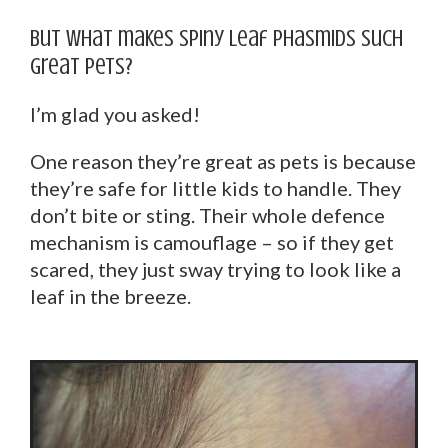
But what makes spiny leaf phasmids such
great pets?
I’m glad you asked!
One reason they’re great as pets is because
they’re safe for little kids to handle. They
don’t bite or sting. Their whole defence
mechanism is camouflage – so if they get
scared, they just sway trying to look like a
leaf in the breeze.