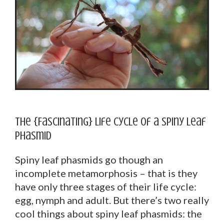
The {Fascinating} Life Cycle of a Spiny Leaf
Phasmid
Spiny leaf phasmids go though an
incomplete metamorphosis – that is they
have only three stages of their life cycle:
egg, nymph and adult. But there’s two really
cool things about spiny leaf phasmids: the