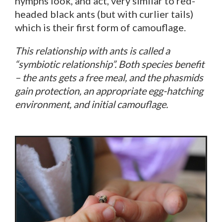
nymphs look, and act, very similar to red-
headed black ants (but with curlier tails)
which is their first form of camouflage.
This relationship with ants is called a
“symbiotic relationship”. Both species benefit
– the ants gets a free meal, and the phasmids
gain protection, an appropriate egg-hatching
environment, and initial camouflage.