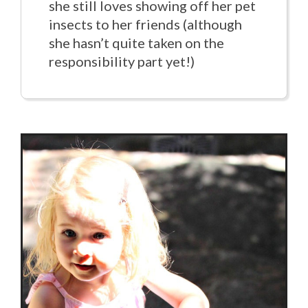
she still loves showing off her pet
insects to her friends (although
she hasn’t quite taken on the
responsibility part yet!)