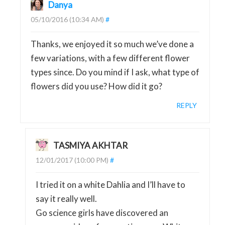
Danya
05/10/2016 (10:34 AM)
#
Thanks, we enjoyed it so much we’ve done a
few variations, with a few different flower
types since. Do you mind if I ask, what type of
flowers did you use? How did it go?
REPLY
TASMIYA AKHTAR
12/01/2017 (10:00 PM)
#
I tried it on a white Dahlia and I’ll have to
say it really well.
Go science girls have discovered an