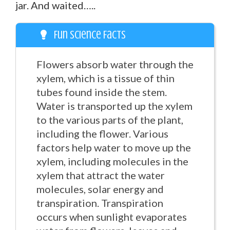
jar. And waited…..
Fun Science Facts
Flowers absorb water through the
xylem, which is a tissue of thin
tubes found inside the stem.
Water is transported up the xylem
to the various parts of the plant,
including the flower. Various
factors help water to move up the
xylem, including molecules in the
xylem that attract the water
molecules, solar energy and
transpiration. Transpiration
occurs when sunlight evaporates