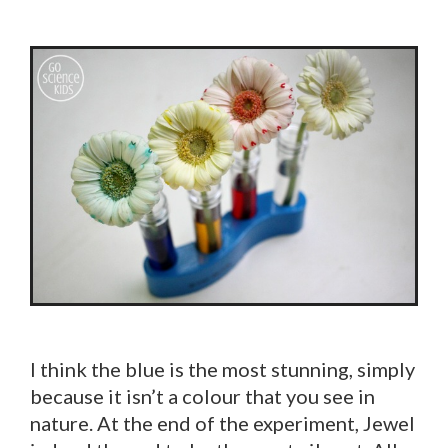
I think the blue is the most stunning, simply
because it isn’t a colour that you see in
nature. At the end of the experiment, Jewel