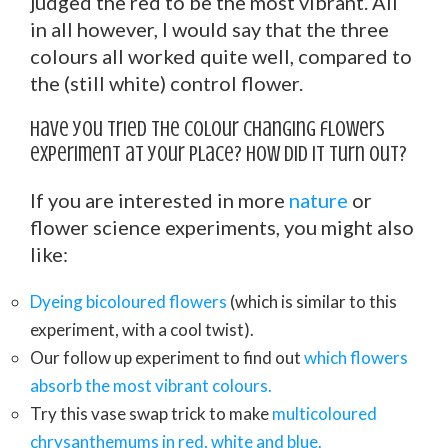
judged the red to be the most vibrant. All
in all however, I would say that the three
colours all worked quite well, compared to
the (still white) control flower.
Have you tried the colour changing flowers
experiment at your place? How did it turn out?
If you are interested in more
nature
or
flower science experiments, you might also
like:
Dyeing bicoloured flowers
(which is similar to this
experiment, with a cool twist).
Our follow up experiment to find out
which flowers
absorb the most vibrant colours.
Try this vase swap trick to make
multicoloured
chrysanthemums in red, white and blue.