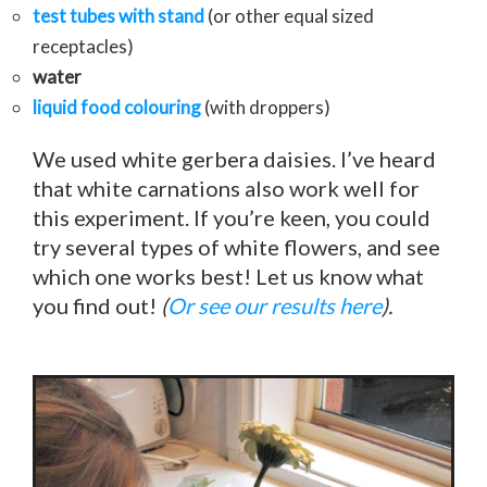
test tubes with stand
(or other equal sized
receptacles)
water
liquid food colouring
(with droppers)
We used white gerbera daisies. I’ve heard
that white carnations also work well for
this experiment. If you’re keen, you could
try several types of white flowers, and see
which one works best! Let us know what
you find out!
(
Or see our results here
).