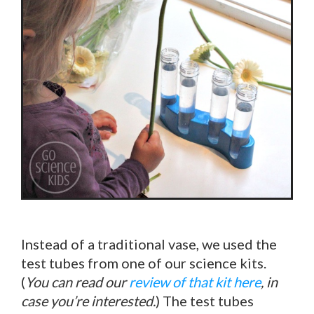
Instead of a traditional vase, we used the
test tubes from one of our science kits.
(
You can read our
review of that kit here
, in
case you’re interested.
) The test tubes