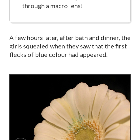
through a macro lens!
A few hours later, after bath and dinner, the
girls squealed when they saw that the first
flecks of blue colour had appeared.