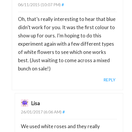
06/11/2015 (10:07 PM)
#
Oh, that’s really interesting to hear that blue
didn’t work for you. It was the first colour to
show up for ours. I’m hoping to do this
experiment again with a few different types
of white flowers to see which one works
best. (Just waiting to come across a mixed
bunch on sale!)
REPLY
Lisa
26/01/2017 (6:06 AM)
#
We used white roses and they really