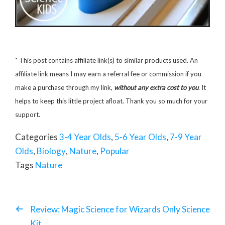
*
This post contains affiliate link(s) to similar products used. An
affiliate link means I may earn a referral fee or commission if you
make a purchase through my link,
without any extra cost to you
. It
helps to keep this little project afloat. Thank you so much for your
support.
Categories
3-4 Year Olds
,
5-6 Year Olds
,
7-9 Year
Olds
,
Biology
,
Nature
,
Popular
Tags
Nature
Review: Magic Science for Wizards Only Science
Kit