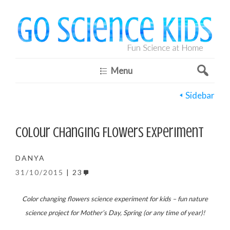
Menu
Sidebar
Colour Changing Flowers Experiment
DANYA
31/10/2015
23
Color changing flowers science experiment for kids – fun nature
science project for Mother’s Day, Spring (or any time of year)!