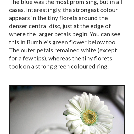
The blue was the most promising, but in all
cases, interestingly, the strongest colour
appears in the tiny florets around the
denser central disc, just at the edge of
where the larger petals begin. You can see
this in Bumble’s green flower below too.
The outer petals remained white (except
for a few tips), whereas the tiny florets
took on a strong green coloured ring.