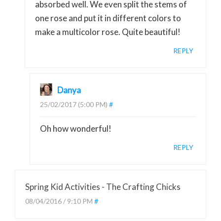
absorbed well. We even split the stems of
one rose and put it in different colors to
make a multicolor rose. Quite beautiful!
REPLY
Danya
25/02/2017 (5:00 PM)
#
Oh how wonderful!
REPLY
Spring Kid Activities - The Crafting Chicks
08/04/2016 / 9:10 PM
#