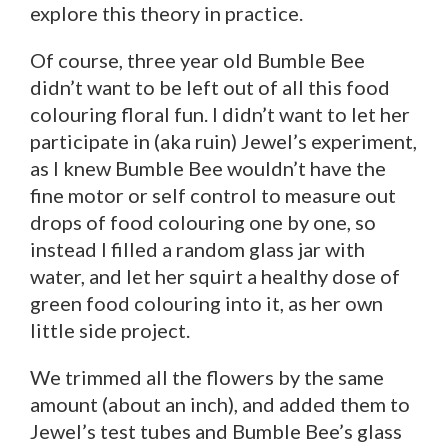
explore this theory in practice.
Of course, three year old Bumble Bee
didn’t want to be left out of all this food
colouring floral fun. I didn’t want to let her
participate in (aka ruin) Jewel’s experiment,
as I knew Bumble Bee wouldn’t have the
fine motor or self control to measure out
drops of food colouring one by one, so
instead I filled a random glass jar with
water, and let her squirt a healthy dose of
green food colouring into it, as her own
little side project.
We trimmed all the flowers by the same
amount (about an inch), and added them to
Jewel’s test tubes and Bumble Bee’s glass