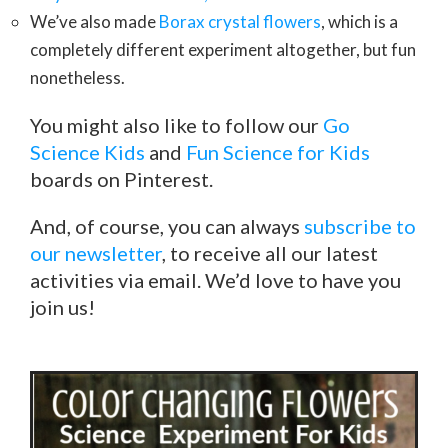
We’ve also made
Borax crystal flowers
, which is a
completely different experiment altogether, but fun
nonetheless.
You might also like to follow our
Go
Science Kids
and
Fun Science for Kids
boards on Pinterest.
And, of course, you can always
subscribe to
our newsletter
, to receive all our latest
activities via email. We’d love to have you
join us!