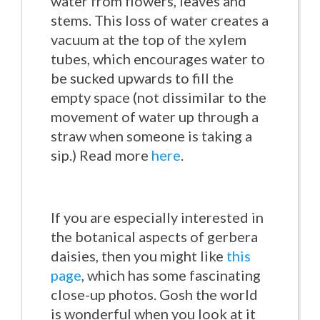
water from flowers, leaves and
stems. This loss of water creates a
vacuum at the top of the xylem
tubes, which encourages water to
be sucked upwards to fill the
empty space (not dissimilar to the
movement of water up through a
straw when someone is taking a
sip.) Read more
here
.
If you are especially interested in
the botanical aspects of gerbera
daisies, then you might like
this
page
, which has some fascinating
close-up photos. Gosh the world
is wonderful when you look at it