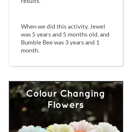
results.
When we did this activity, Jewel
was 5 years and 5 months old, and
Bumble Bee was 3 years and 1
month.