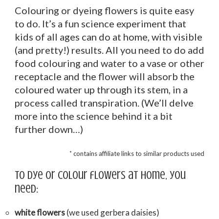
Colouring or dyeing flowers is quite easy
to do. It’s a fun science experiment that
kids of all ages can do at home, with visible
(and pretty!) results. All you need to do add
food colouring and water to a vase or other
receptacle and the flower will absorb the
coloured water up through its stem, in a
process called transpiration. (We’ll delve
more into the science behind it a bit
further down…)
*
contains affiliate links to similar products used
To dye or colour flowers at home, you
need:
white flowers
(we used gerbera daisies)