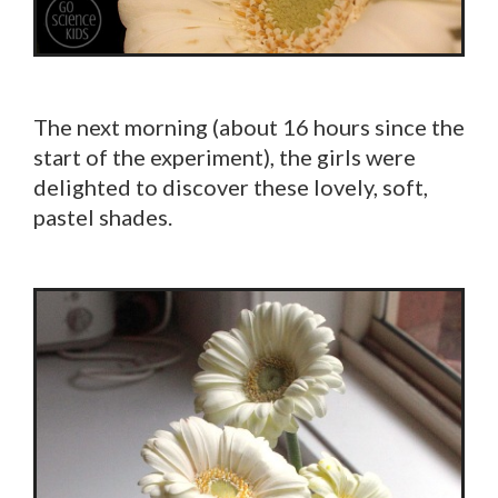
The next morning (about 16 hours since the
start of the experiment), the girls were
delighted to discover these lovely, soft,
pastel shades.