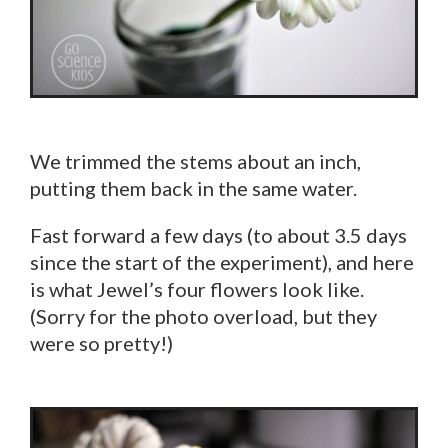
We trimmed the stems about an inch,
putting them back in the same water.
Fast forward a few days (to about 3.5 days
since the start of the experiment), and here
is what Jewel’s four flowers look like.
(Sorry for the photo overload, but they
were so pretty!)