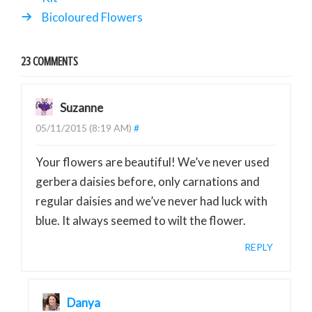
Bicoloured Flowers
23 COMMENTS
Suzanne
05/11/2015 (8:19 AM)
#
Your flowers are beautiful! We’ve never used
gerbera daisies before, only carnations and
regular daisies and we’ve never had luck with
blue. It always seemed to wilt the flower.
REPLY
Danya