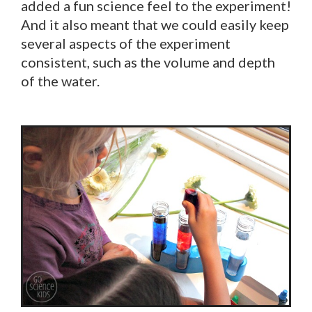
added a fun science feel to the experiment!
And it also meant that we could easily keep
several aspects of the experiment
consistent, such as the volume and depth
of the water.