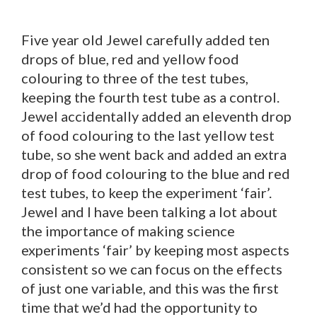
Five year old Jewel carefully added ten
drops of blue, red and yellow food
colouring to three of the test tubes,
keeping the fourth test tube as a control.
Jewel accidentally added an eleventh drop
of food colouring to the last yellow test
tube, so she went back and added an extra
drop of food colouring to the blue and red
test tubes, to keep the experiment ‘fair’.
Jewel and I have been talking a lot about
the importance of making science
experiments ‘fair’ by keeping most aspects
consistent so we can focus on the effects
of just one variable, and this was the first
time that we’d had the opportunity to