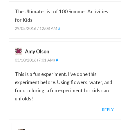
The Ultimate List of 100 Summer Activities
for Kids
29/05/2016 / 12:08 AM
#
Amy Olson
03/10/2016 (7:01 AM)
#
This is a fun experiment. I’ve done this
experiment before. Using flowers, water, and
food coloring, a fun experiment for kids can
unfolds!
REPLY