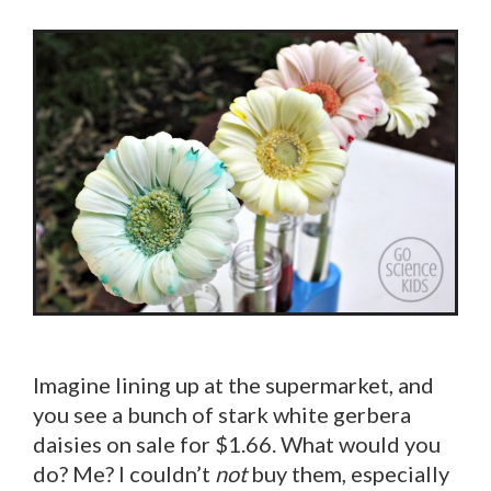
Imagine lining up at the supermarket, and
you see a bunch of stark white gerbera
daisies on sale for $1.66. What would you
do? Me? I couldn’t
not
buy them, especially