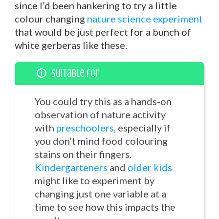
since I’d been hankering to try a little
colour changing
nature science experiment
that would be just perfect for a bunch of
white gerberas like these.
Suitable for
You could try this as a hands-on
observation of nature activity
with
preschoolers
, especially if
you don’t mind food colouring
stains on their fingers.
Kindergarteners
and
older kids
might like to experiment by
changing just one variable at a
time to see how this impacts the