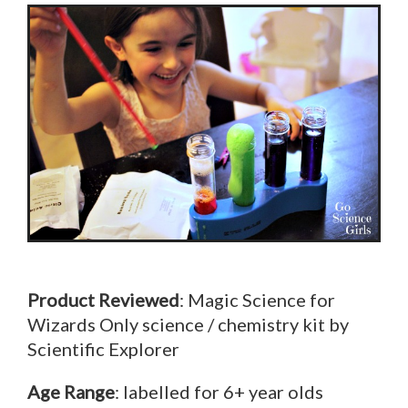
Product Reviewed
: Magic Science for
Wizards Only science / chemistry kit by
Scientific Explorer
Age Range
: labelled for 6+ year olds