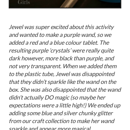
Jewel was super excited about this activity
and wanted to make a purple wand, so we
added a red and a blue colour tablet. The
resulting purple ‘crystals’ were really quite
dark however, more black than purple, and
not very transparent. When we added them
to the plastic tube, Jewel was disappointed
that they didn’t sparkle like the wand on the
box. She was also disappointed that the wand
didn’t actually DO magic (so maybe her
expectations were a little high!) We ended up
adding some blue and silver chunky glitter
from our craft collection to make her wand
sparkle and appear more magical.