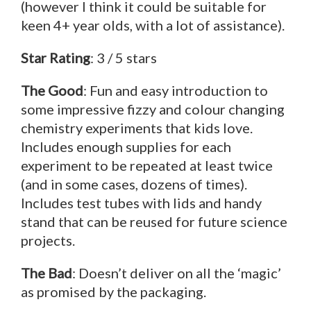
(however I think it could be suitable for
keen 4+ year olds, with a lot of assistance).
Star Rating
: 3 / 5 stars
The Good
: Fun and easy introduction to
some impressive fizzy and colour changing
chemistry experiments that kids love.
Includes enough supplies for each
experiment to be repeated at least twice
(and in some cases, dozens of times).
Includes test tubes with lids and handy
stand that can be reused for future science
projects.
The Bad
: Doesn’t deliver on all the ‘magic’
as promised by the packaging.