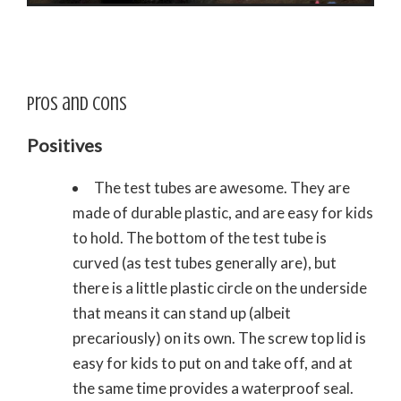
Pros and Cons
Positives
The test tubes are awesome. They are
made of durable plastic, and are easy for kids
to hold. The bottom of the test tube is
curved (as test tubes generally are), but
there is a little plastic circle on the underside
that means it can stand up (albeit
precariously) on its own. The screw top lid is
easy for kids to put on and take off, and at
the same time provides a waterproof seal.