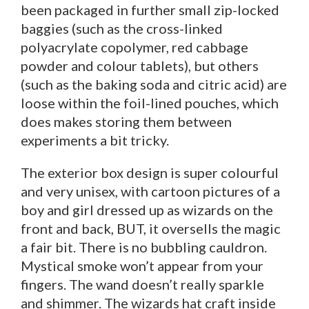
been packaged in further small zip-locked
baggies (such as the cross-linked
polyacrylate copolymer, red cabbage
powder and colour tablets), but others
(such as the baking soda and citric acid) are
loose within the foil-lined pouches, which
does makes storing them between
experiments a bit tricky.
The exterior box design is super colourful
and very unisex, with cartoon pictures of a
boy and girl dressed up as wizards on the
front and back, BUT, it oversells the magic
a fair bit. There is no bubbling cauldron.
Mystical smoke won’t appear from your
fingers. The wand doesn’t really sparkle
and shimmer. The wizards hat craft inside