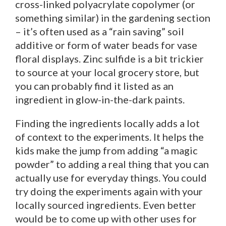
cross-linked polyacrylate copolymer (or
something similar) in the gardening section
– it’s often used as a “rain saving” soil
additive or form of water beads for vase
floral displays. Zinc sulfide is a bit trickier
to source at your local grocery store, but
you can probably find it listed as an
ingredient in glow-in-the-dark paints.
Finding the ingredients locally adds a lot
of context to the experiments. It helps the
kids make the jump from adding “a magic
powder” to adding a real thing that you can
actually use for everyday things. You could
try doing the experiments again with your
locally sourced ingredients. Even better
would be to come up with other uses for