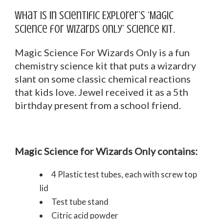
What is in Scientific Explorer’s ‘Magic
Science for Wizards Only’ science kit.
Magic Science For Wizards Only is a fun
chemistry science kit that puts a wizardry
slant on some classic chemical reactions
that kids love. Jewel received it as a 5th
birthday present from a school friend.
Magic Science for Wizards Only contains:
4 Plastic test tubes, each with screw top
lid
Test tube stand
Citric acid powder