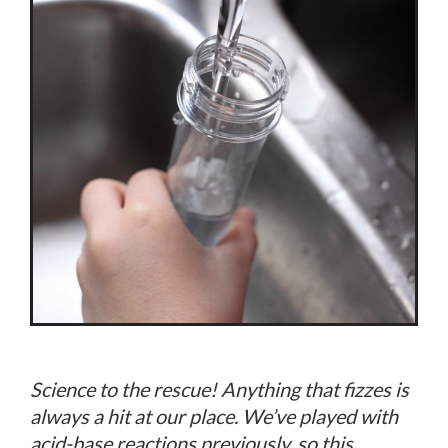
Science to the rescue! Anything that fizzes is
always a hit at our place. We’ve played with
acid-base reactions previously, so this