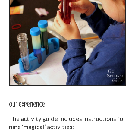
Our experience
The activity guide includes instructions for
nine ‘magical’ activities: