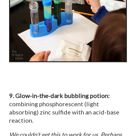
9. Glow-in-the-dark bubbling potion:
combining phosphorescent (light
absorbing) zinc sulfide with an acid-base
reaction.
We couldn’t get this to work for us. Perhaps