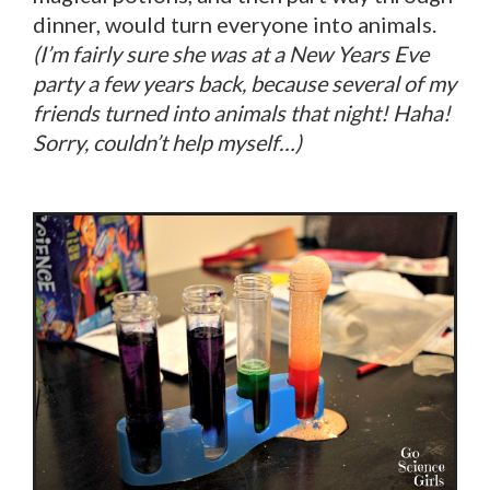
dinner, would turn everyone into animals.
(I’m fairly sure she was at a New Years Eve
party a few years back, because several of my
friends turned into animals that night! Haha!
Sorry, couldn’t help myself…)