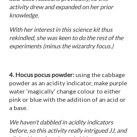
activity drew and expanded on her prior
knowledge.
With her interest in this science kit thus
rekindled, she was keen to do the rest of the
experiments (minus the wizardry focus.)
4. Hocus pocus powder:
using the cabbage
powder as an acidity indicator, make purple
water ‘magically’ change colour to either
pink or blue with the addition of an acid or
a base.
We haven’t dabbled in acidity indicators
before, so this activity really intrigued JJ, and