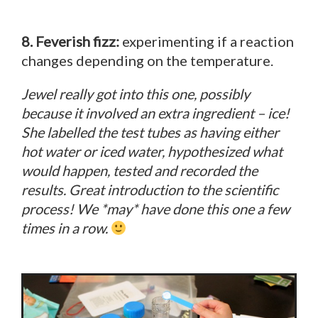
8. Feverish fizz:
experimenting if a reaction
changes depending on the temperature.
Jewel really got into this one, possibly
because it involved an extra ingredient – ice!
She labelled the test tubes as having either
hot water or iced water, hypothesized what
would happen, tested and recorded the
results. Great introduction to the scientific
process! We *may* have done this one a few
times in a row.