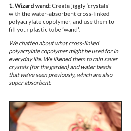
1. Wizard wand:
Create jiggly ‘crystals’
with the water-absorbent cross-linked
polyacrylate copolymer, and use them to
fill your plastic tube ‘wand’.
We chatted about what cross-linked
polyacrylate copolymer might be used for in
everyday life. We likened them to rain saver
crystals (for the garden) and water beads
that we’ve seen previously, which are also
super absorbent.