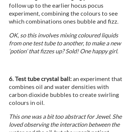
follow up to the earlier hocus pocus
experiment, combining the colours to see
which combinations ones bubble and fizz.
OK, so this involves mixing coloured liquids
from one test tube to another, to make a new
‘potion’ that fizzes up? Sold! One happy girl.
6. Test tube crystal ball:
an experiment that
combines oil and water densities with
carbon dioxide bubbles to create swirling
colours in oil.
This one was a bit too abstract for Jewel. She
loved observing the interaction between the