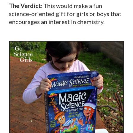
The Verdict
: This would make a fun
science-oriented gift for girls or boys that
encourages an interest in chemistry.