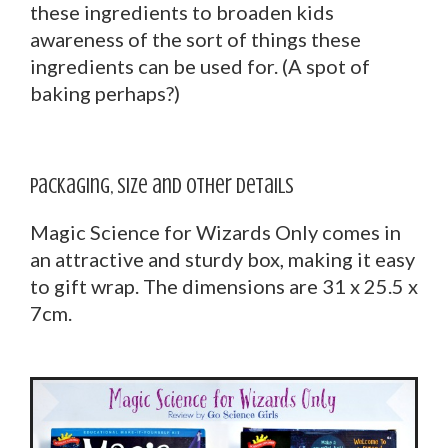
these ingredients to broaden kids
awareness of the sort of things these
ingredients can be used for. (A spot of
baking perhaps?)
Packaging, Size and other Details
Magic Science for Wizards Only comes in
an attractive and sturdy box, making it easy
to gift wrap. The dimensions are 31 x 25.5 x
7cm.