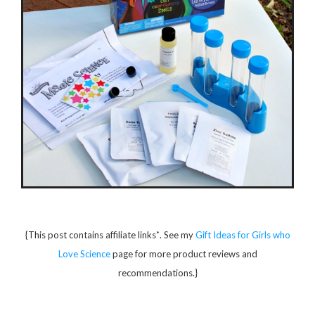
*
{This post contains affiliate links
. See my
Gift Ideas for Girls who
Love Science
page for more product reviews and
recommendations.}