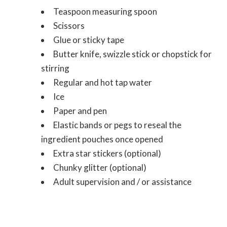
Teaspoon measuring spoon
Scissors
Glue or sticky tape
Butter knife, swizzle stick or chopstick for
stirring
Regular and hot tap water
Ice
Paper and pen
Elastic bands or pegs to reseal the
ingredient pouches once opened
Extra star stickers (optional)
Chunky glitter (optional)
Adult supervision and / or assistance