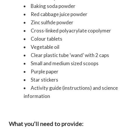
Baking soda powder
Red cabbage juice powder
Zinc sulfide powder
Cross-linked polyacrylate copolymer
Colour tablets
Vegetable oil
Clear plastic tube ‘wand’ with 2 caps
Small and medium sized scoops
Purple paper
Star stickers
Activity guide (instructions) and science
information
What you’ll need to provide: