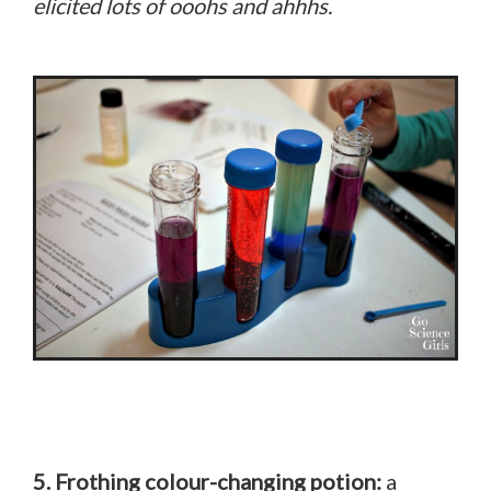
elicited lots of ooohs and ahhhs.
5. Frothing colour-changing potion:
a