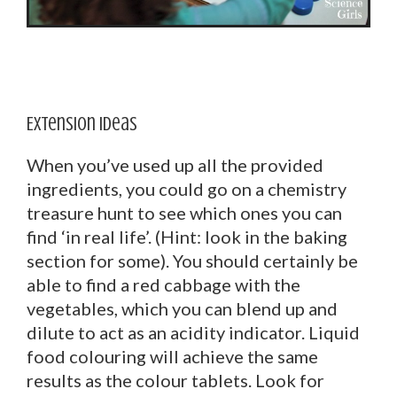
Extension Ideas
When you’ve used up all the provided
ingredients, you could go on a chemistry
treasure hunt to see which ones you can
find ‘in real life’. (Hint: look in the baking
section for some). You should certainly be
able to find a red cabbage with the
vegetables, which you can blend up and
dilute to act as an acidity indicator. Liquid
food colouring will achieve the same
results as the colour tablets. Look for