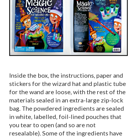
Inside the box, the instructions, paper and
stickers for the wizard hat and plastic tube
for the wand are loose, with the rest of the
materials sealed in an extra-large zip-lock
bag. The powdered ingredients are sealed
in white, labelled, foil-lined pouches that
you tear to open (and so are not
resealable). Some of the ingredients have