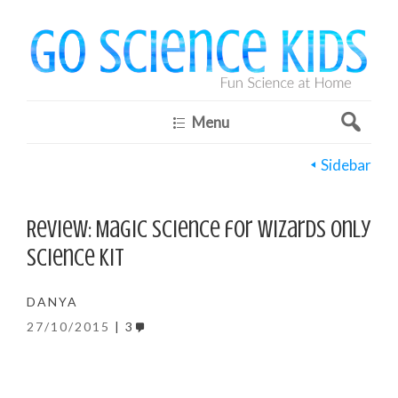
Menu
Sidebar
Review: Magic Science for Wizards Only
Science Kit
DANYA
27/10/2015
3