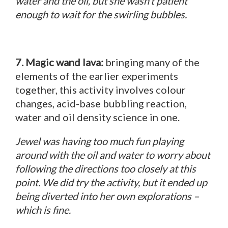
water and the oil, but she wasn’t patient
enough to wait for the swirling bubbles.
7. Magic wand lava:
bringing many of the
elements of the earlier experiments
together, this activity involves colour
changes, acid-base bubbling reaction,
water and oil density science in one.
Jewel was having too much fun playing
around with the oil and water to worry about
following the directions too closely at this
point. We did try the activity, but it ended up
being diverted into her own explorations –
which is fine.