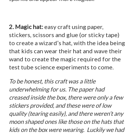
2. Magic hat:
easy craft using paper,
stickers, scissors and glue (or sticky tape)
to create a wizard’s hat, with the idea being
that kids can wear their hat and wave their
wand to create the magic required for the
test tube science experiments to come.
To be honest, this craft was a little
underwhelming for us. The paper had
creased inside the box, there were only a few
stickers provided, and these were of low
quality (tearing easily), and there weren’t any
moon shaped ones like those on the hats that
kids on the box were wearing. Luckily we had