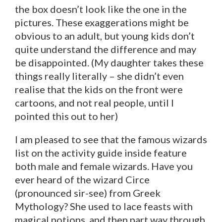
the box doesn’t look like the one in the
pictures. These exaggerations might be
obvious to an adult, but young kids don’t
quite understand the difference and may
be disappointed. (My daughter takes these
things really literally – she didn’t even
realise that the kids on the front were
cartoons, and not real people, until I
pointed this out to her)
I am pleased to see that the famous wizards
list on the activity guide inside feature
both male and female wizards. Have you
ever heard of the wizard Circe
(pronounced sir-see) from Greek
Mythology? She used to lace feasts with
magical potions, and then part way through