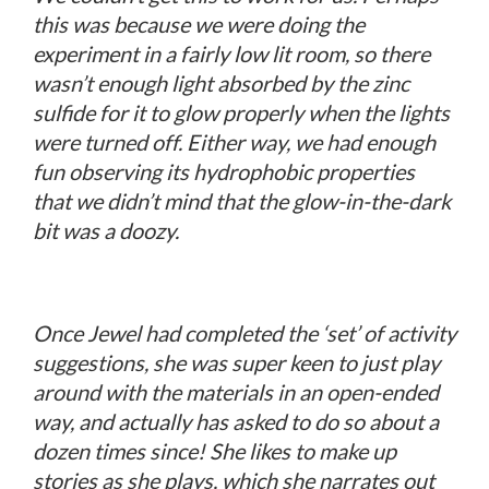
this was because we were doing the
experiment in a fairly low lit room, so there
wasn’t enough light absorbed by the zinc
sulfide for it to glow properly when the lights
were turned off. Either way, we had enough
fun observing its hydrophobic properties
that we didn’t mind that the glow-in-the-dark
bit was a doozy.
Once Jewel had completed the ‘set’ of activity
suggestions, she was super keen to just play
around with the materials in an open-ended
way, and actually has asked to do so about a
dozen times since! She likes to make up
stories as she plays, which she narrates out