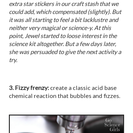
extra star stickers in our craft stash that we
could add, which compensated (slightly). But
it was all starting to feel a bit lacklustre and
neither very magical or science-y. At this
point, Jewel started to loose interest in the
science kit altogether. But a few days later,
she was persuaded to give the next activity a
try.
3. Fizzy frenzy:
create a classic acid base
chemical reaction that bubbles and fizzes.