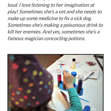
loud. I love listening to her imagination at
play! Sometimes she’s a vet and she needs to
make up some medicine to fix a sick dog.
Sometimes she’s making a poisonous drink to
kill her enemies. And yes, sometimes she’s a
famous magician concocting potions.