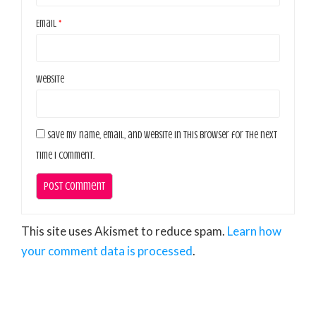
Email
*
Website
Save my name, email, and website in this browser for the next
time I comment.
This site uses Akismet to reduce spam.
Learn how
your comment data is processed
.