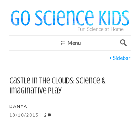
Menu
Sidebar
Castle in the Clouds: science &
imaginative play
DANYA
18/10/2015
2