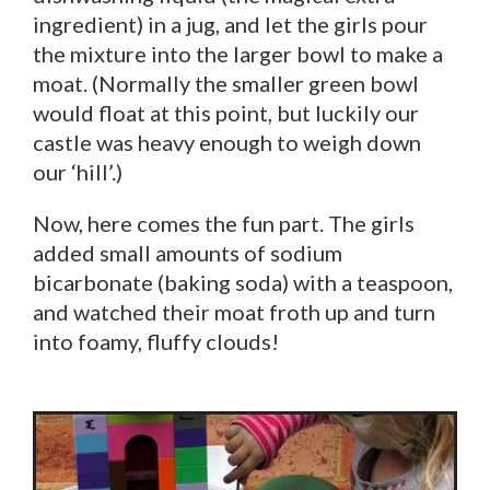
ingredient) in a jug, and let the girls pour
the mixture into the larger bowl to make a
moat. (Normally the smaller green bowl
would float at this point, but luckily our
castle was heavy enough to weigh down
our ‘hill’.)
Now, here comes the fun part. The girls
added small amounts of sodium
bicarbonate (baking soda) with a teaspoon,
and watched their moat froth up and turn
into foamy, fluffy clouds!