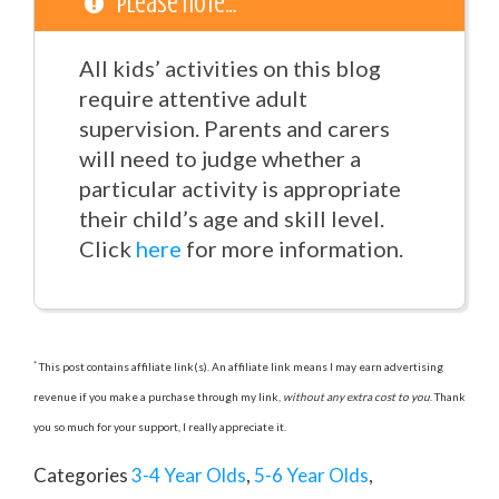
Please note…
All kids’ activities on this blog
require attentive adult
supervision. Parents and carers
will need to judge whether a
particular activity is appropriate
their child’s age and skill level.
Click
here
for more information.
*
This post contains affiliate link(s). An affiliate link means I may earn advertising
revenue if you make a purchase through my link,
without any extra cost to you
. Thank
you so much for your support, I really appreciate it.
Categories
3-4 Year Olds
,
5-6 Year Olds
,