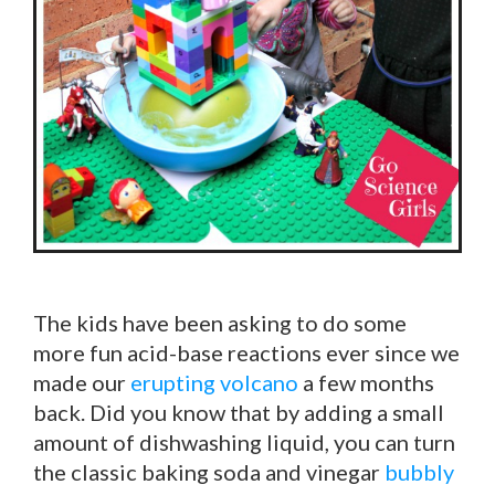
The kids have been asking to do some
more fun acid-base reactions ever since we
made our
erupting volcano
a few months
back. Did you know that by adding a small
amount of dishwashing liquid, you can turn
the classic baking soda and vinegar
bubbly