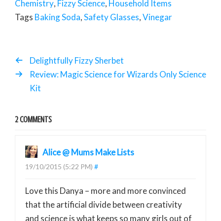
Chemistry
,
Fizzy Science
,
Household Items
Tags
Baking Soda
,
Safety Glasses
,
Vinegar
Delightfully Fizzy Sherbet
Review: Magic Science for Wizards Only Science
Kit
2 COMMENTS
Alice @ Mums Make Lists
19/10/2015 (5:22 PM)
#
Love this Danya – more and more convinced
that the artificial divide between creativity
and science is what keeps so many girls out of