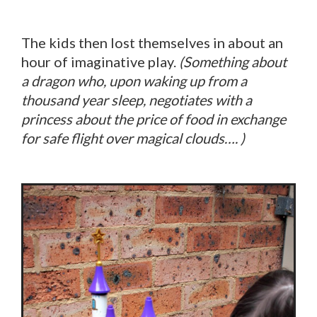
The kids then lost themselves in about an
hour of imaginative play.
(Something about
a dragon who, upon waking up from a
thousand year sleep, negotiates with a
princess about the price of food in exchange
for safe flight over magical clouds…. )