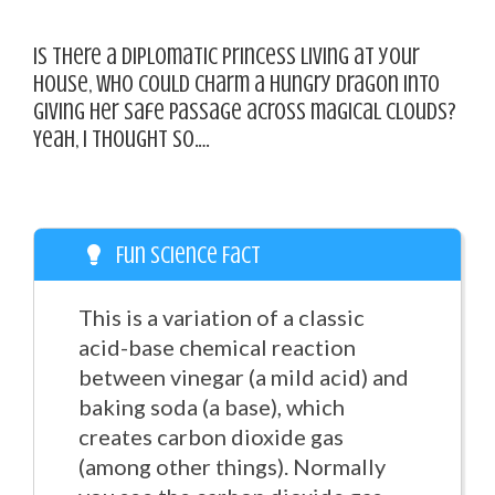
Is there a diplomatic princess living at your
house, who could charm a hungry dragon into
giving her safe passage across magical clouds?
Yeah, I thought so….
Fun Science Fact
This is a variation of a classic
acid-base chemical reaction
between vinegar (a mild acid) and
baking soda (a base), which
creates carbon dioxide gas
(among other things). Normally