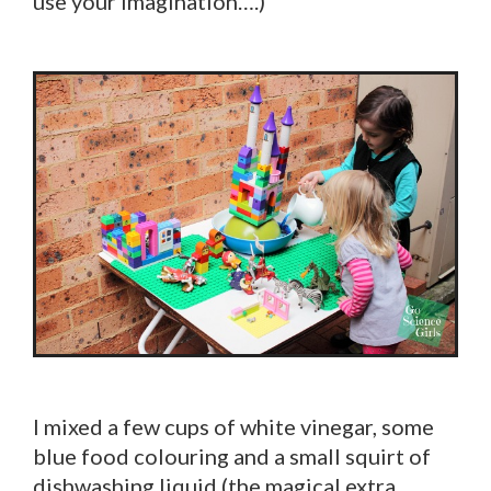
use your imagination….)
I mixed a few cups of white vinegar, some
blue food colouring and a small squirt of
dishwashing liquid (the magical extra