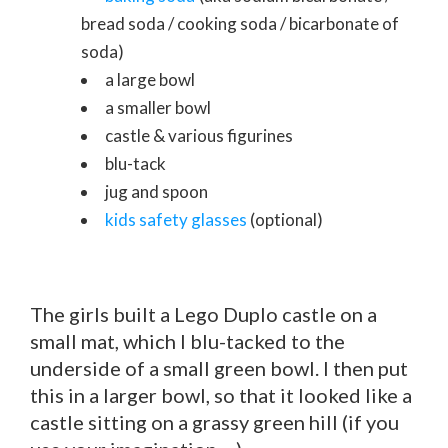
bread soda / cooking soda / bicarbonate of
soda)
a large bowl
a smaller bowl
castle & various figurines
blu-tack
jug and spoon
kids safety glasses
(optional)
The girls built a Lego Duplo castle on a
small mat, which I blu-tacked to the
underside of a small green bowl. I then put
this in a larger bowl, so that it looked like a
castle sitting on a grassy green hill (if you