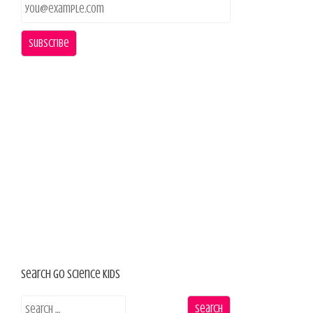
Search Go Science Kids