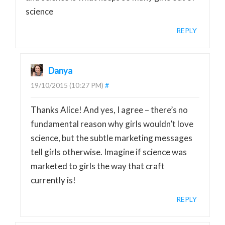
science
REPLY
Danya
19/10/2015 (10:27 PM)
#
Thanks Alice! And yes, I agree – there’s no
fundamental reason why girls wouldn’t love
science, but the subtle marketing messages
tell girls otherwise. Imagine if science was
marketed to girls the way that craft
currently is!
REPLY