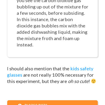
you see the carbon dioxide gas
bubbling up out of the mixture for
a few seconds, before subsiding.
In this instance, the carbon
dioxide gas bubbles mix with the
added dishwashing liquid, making
the mixture froth and foam up
instead.
I should also mention that the
kids safety
glasses
are not really 100% necessary for
this experiment, but they are
oh so cute
!