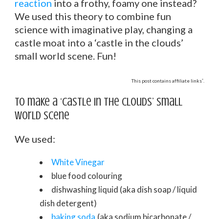
reaction
into a frothy, foamy one instead?
We used this theory to combine fun
science with imaginative play, changing a
castle moat into a ‘castle in the clouds’
small world scene. Fun!
*
This post contains affiliate links
.
To make a ‘castle in the clouds’ small
world scene
We used:
White Vinegar
blue food colouring
dishwashing liquid (aka dish soap / liquid
dish detergent)
baking soda
(aka sodium bicarbonate /