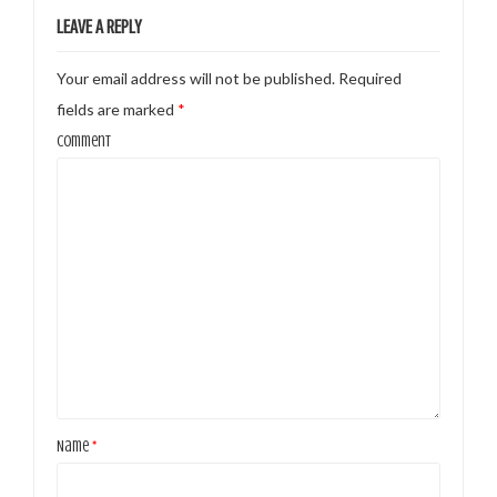
LEAVE A REPLY
Your email address will not be published.
Required
fields are marked
*
Comment
Name
*