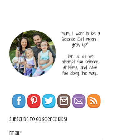
Subscribe To Go Science Kids!
Email*