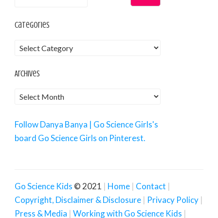
Categories
Archives
Follow Danya Banya | Go Science Girls's
board Go Science Girls on Pinterest.
Go Science Kids
© 2021
Home
Contact
Copyright, Disclaimer & Disclosure
Privacy Policy
Press & Media
Working with Go Science Kids