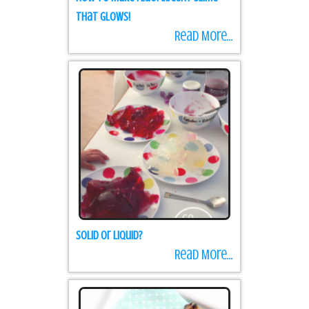
that Glows!
Read More...
Solid or Liquid?
Read More...