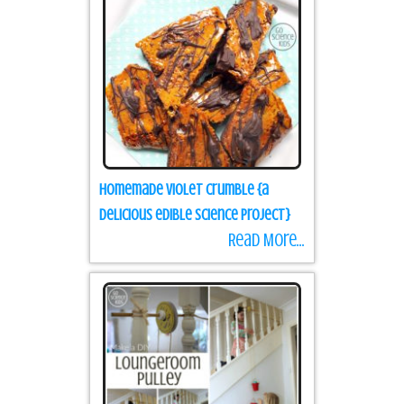
Homemade Violet Crumble {a
delicious edible science project}
Read More...