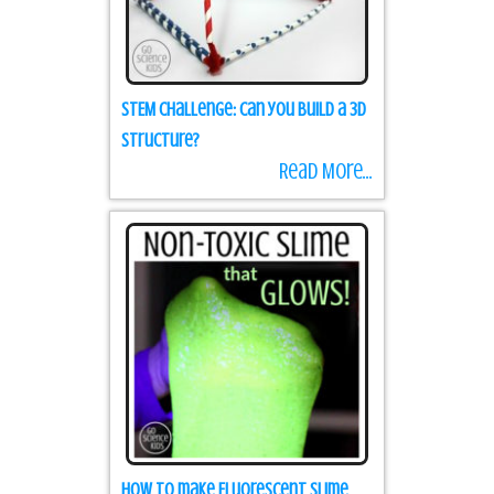
STEM Challenge: Can you build a 3D
structure?
Read More...
How to make Fluorescent Slime