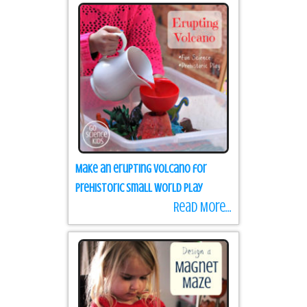
Make an erupting volcano for
prehistoric small world play
Read More...