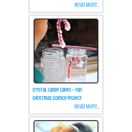
Read More...
Crystal Candy Canes – fun
Christmas science project
Read More...