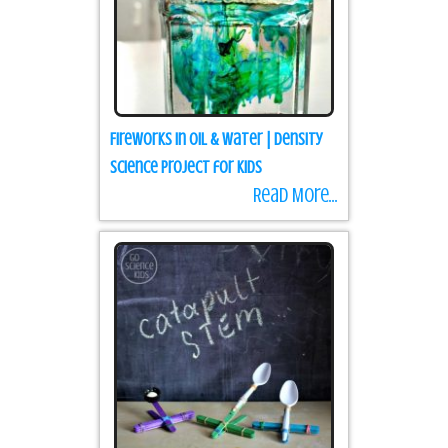
Fireworks in Oil & Water | Density
science project for kids
Read More...