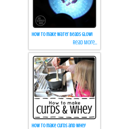
How to make water beads GLOW!
Read More...
How to make Curds and Whey