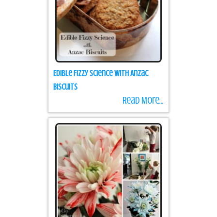
Edible Fizzy Science with Anzac
Biscuits
Read More...