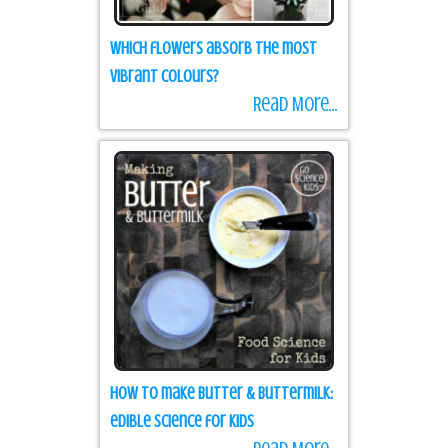
Which flowers absorb the most
vibrant colours?
Read More...
How to make Butter & Buttermilk:
edible science for kids