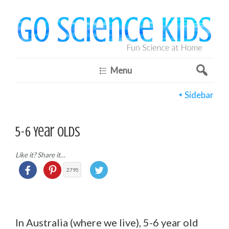
Menu
Sidebar
5-6 Year Olds
Like it? Share it…
2795
In Australia (where we live), 5-6 year old