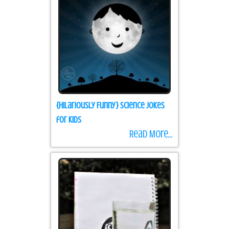
{Hilariously Funny} Science Jokes
for Kids
Read More...