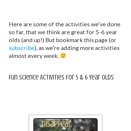
Here are some of the activities we’ve done
so far, that we think are great for 5-6 year
olds (and up!) But bookmark this page (or
subscribe
), as we’re adding more activities
almost every week.
Fun Science Activities for 5 & 6 Year Olds