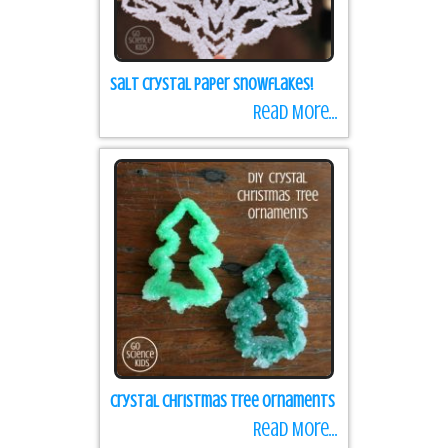
Salt Crystal Paper Snowflakes!
Read More...
Crystal Christmas Tree Ornaments
Read More...