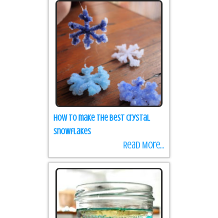
How to make the best Crystal
Snowflakes
Read More...