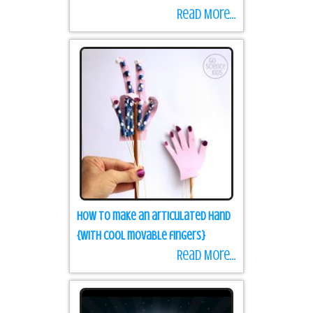
Read More...
How to make an articulated hand
{with cool movable fingers}
Read More...