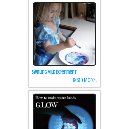
Swirling Milk Experiment
Read More...