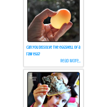
Can you dissolve the eggshell of a
raw egg?
Read More...