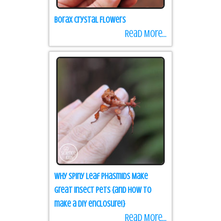
Borax Crystal Flowers
Read More...
Why Spiny Leaf Phasmids Make
Great Insect Pets {and how to
make a DIY enclosure!}
Read More...