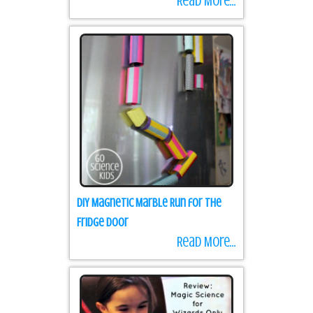
Read More...
DIY Magnetic Marble Run for the
Fridge Door
Read More...