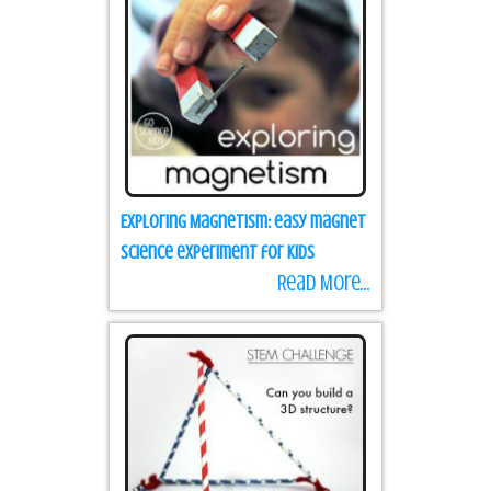
Exploring Magnetism: easy magnet
science experiment for kids
Read More...