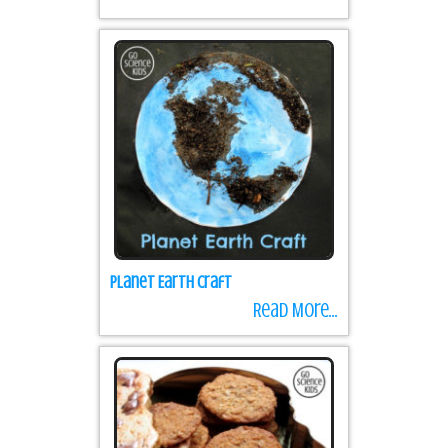
Planet Earth Craft
Read More...