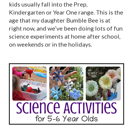
kids usually fall into the Prep,
Kindergarten or Year One range. This is the
age that my daughter Bumble Bee is at
right now, and we’ve been doing lots of fun
science experiments at home after school,
on weekends or in the holidays.