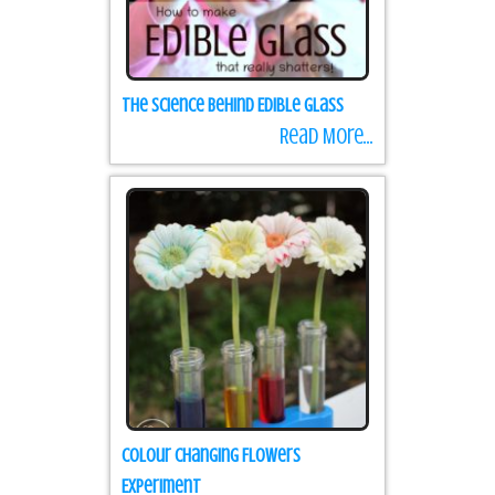
The Science Behind Edible Glass
Read More...
Colour Changing Flowers
Experiment