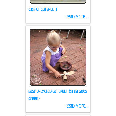
C is for Catapult!
Read More...
Easy Upcycled Catapult {STEM goes
green}
Read More...