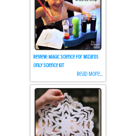
Review: Magic Science for Wizards
Only Science Kit
Read More...