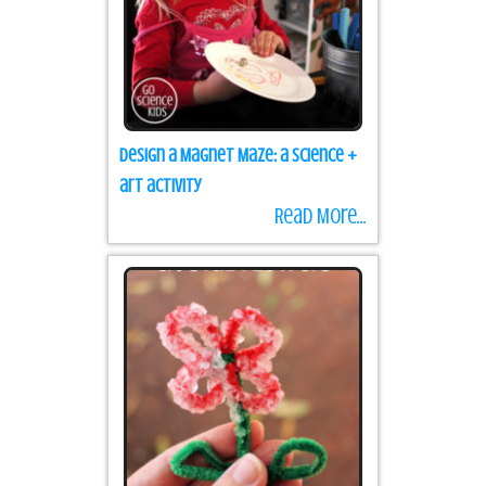
Design a Magnet Maze: a science +
art activity
Read More...