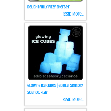
Delightfully Fizzy Sherbet
Read More...
Glowing Ice Cubes | edible, sensory,
science, play
Read More...