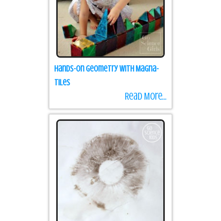
Hands-on Geometry with Magna-
Tiles
Read More...