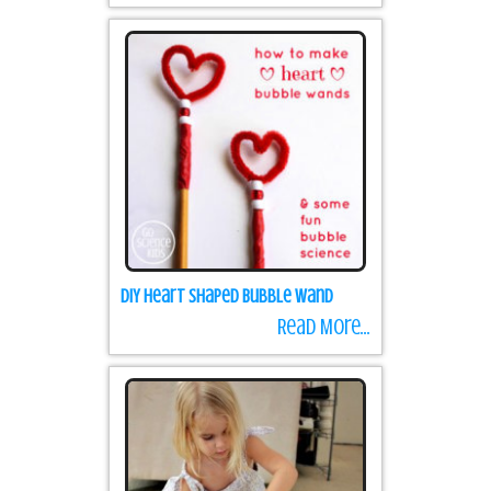
DIY Heart Shaped Bubble Wand
Read More...