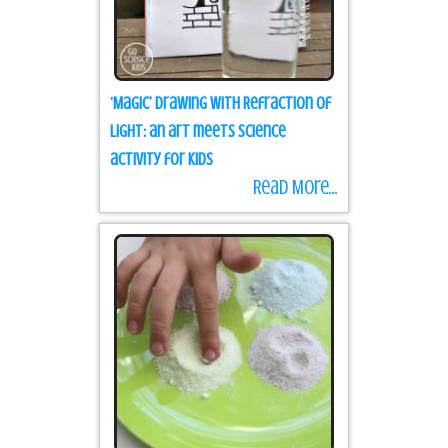
‘Magic’ Drawing with Refraction of
Light: an art meets science
activity for kids
Read More...