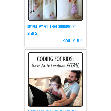
DIY Pulley for the loungeroom
stairs
Read More...