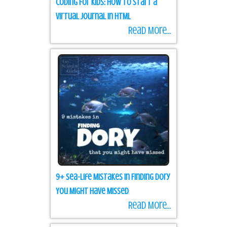
Coding for Kids: how to start a
Virtual Journal in HTML
Read More...
9+ Sea-life Mistakes in Finding Dory
You Might Have Missed
Read More...